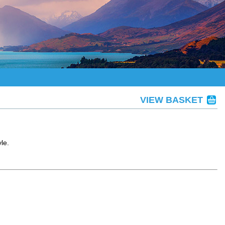
VIEW BASKET
le.