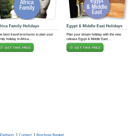
frica Family Holidays
Egypt & Middle East Holidays
e best travel brochures to plan your
Plan your dream holiday with the new
mily holiday in Africa…
release Egypt & Middle East…
GET THIS FREE
GET THIS FREE
Partners
Contact
Brochure Basket