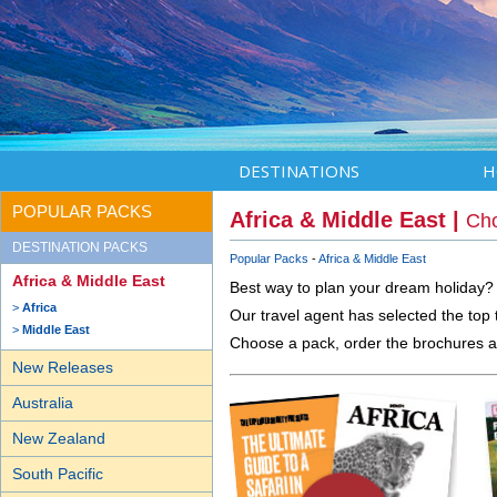
DESTINATIONS
H
POPULAR PACKS
Africa & Middle East |
Cho
DESTINATION PACKS
Popular Packs
Africa & Middle East
Africa & Middle East
Best way to plan your dream holiday?
Africa
Our travel agent has selected the top t
Middle East
Choose a pack, order the brochures a
New Releases
Australia
New Zealand
South Pacific