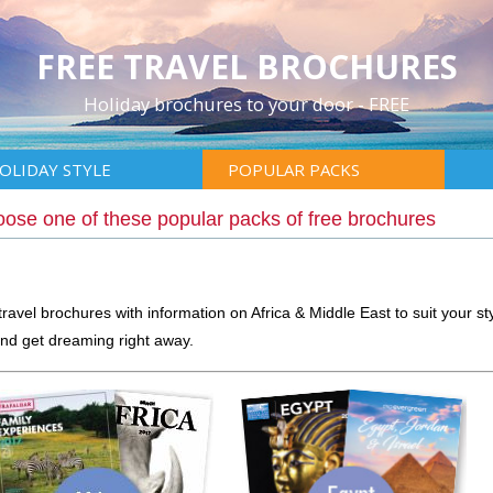
FREE TRAVEL BROCHURES
Holiday brochures to your door - FREE
OLIDAY STYLE
POPULAR PACKS
ose one of these popular packs of free brochures
ravel brochures with information on Africa & Middle East to suit your sty
nd get dreaming right away.