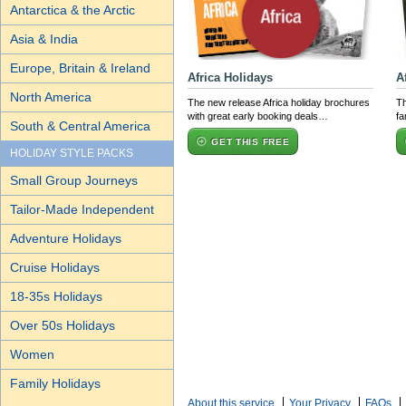
Antarctica & the Arctic
Asia & India
Europe, Britain & Ireland
Africa Holidays
A
North America
The new release Africa holiday brochures
Th
with great early booking deals…
fa
South & Central America
GET THIS FREE
HOLIDAY STYLE PACKS
Small Group Journeys
Tailor-Made Independent
Adventure Holidays
Cruise Holidays
18-35s Holidays
Over 50s Holidays
Women
Family Holidays
About this service
Your Privacy
FAQs