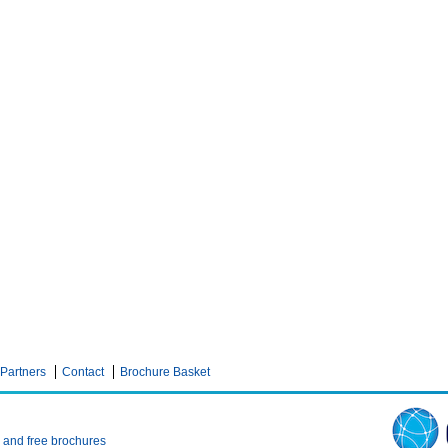
Partners
Contact
Brochure Basket
n and free brochures