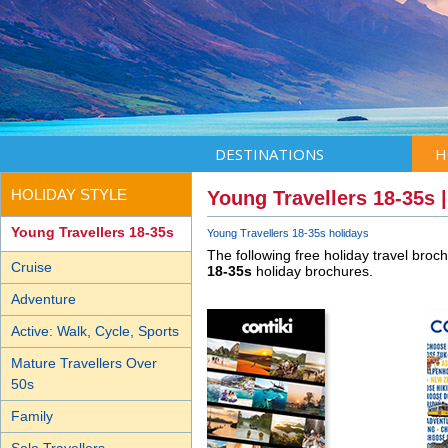
DESTINATIONS
H
HOLIDAY STYLE
Young Travellers 18-35s 
Young Travellers 18-35s
Young Travellers 18-35s holidays
The following free holiday travel broc
Cruise
18-35s
holiday brochures.
Adventure
Active: Walk, Cycle, Sports
Mature Travellers Over
50s
Family