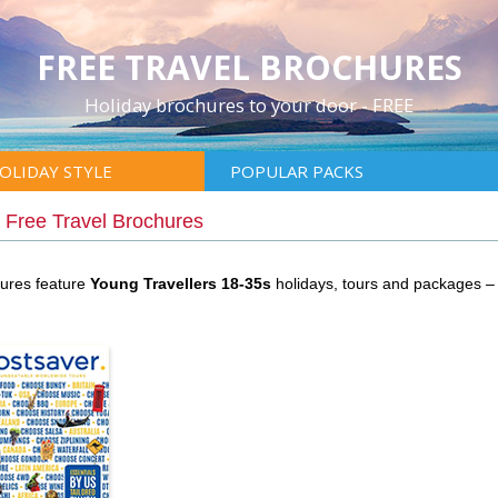
FREE TRAVEL BROCHURES
Holiday brochures to your door - FREE
OLIDAY STYLE
POPULAR PACKS
|
Free Travel Brochures
hures feature
Young Travellers 18-35s
holidays, tours and packages –