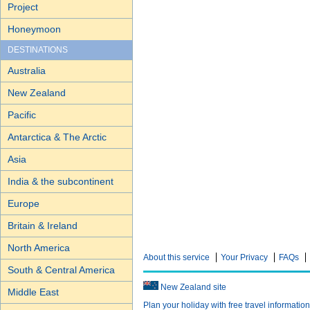
Project
Honeymoon
DESTINATIONS
Australia
New Zealand
Pacific
Antarctica & The Arctic
Asia
India & the subcontinent
Europe
Britain & Ireland
North America
About this service
Your Privacy
FAQs
South & Central America
New Zealand site
Middle East
Plan your holiday with free travel informatio