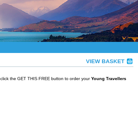
VIEW BASKET
 click the GET THIS FREE button to order your
Young Travellers