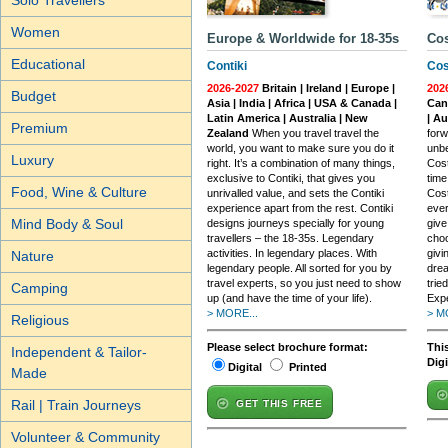
Solo Travellers
Women
Europe & Worldwide for 18-35s
Cos
Educational
Contiki
Cos
2026-2027
Britain | Ireland | Europe |
202
Budget
Asia | India | Africa | USA & Canada |
Cana
Latin America | Australia | New
| A
Premium
Zealand
When you travel travel the
forw
world, you want to make sure you do it
unbe
Luxury
right. It’s a combination of many things,
Cost
exclusive to Contiki, that gives you
time
Food, Wine & Culture
unrivalled value, and sets the Contiki
Cost
experience apart from the rest. Contiki
ever
Mind Body & Soul
designs journeys specially for young
give
travellers – the 18-35s. Legendary
choo
activities. In legendary places. With
givi
Nature
legendary people. All sorted for you by
drea
travel experts, so you just need to show
trie
Camping
up (and have the time of your life).
Exp
> MORE...
> M
Religious
Please select brochure format:
This
Independent & Tailor-
Dig
Digital
Printed
Made
Rail | Train Journeys
GET THIS FREE
Volunteer & Community