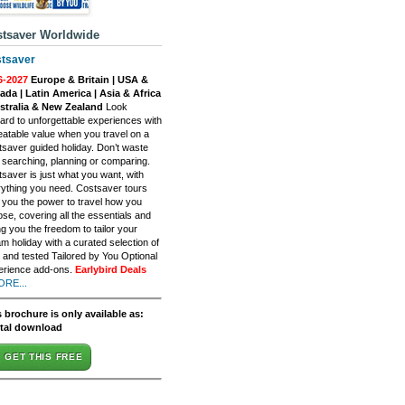
tsaver Worldwide
tsaver
6-2027
Europe & Britain | USA &
da | Latin America | Asia & Africa
ustralia & New Zealand
Look
ard to unforgettable experiences with
atable value when you travel on a
saver guided holiday. Don’t waste
 searching, planning or comparing.
saver is just what you want, with
ything you need. Costsaver tours
 you the power to travel how you
se, covering all the essentials and
ng you the freedom to tailor your
m holiday with a curated selection of
d and tested Tailored by You Optional
erience add-ons.
Earlybird Deals
ORE...
 brochure is only available as:
ital download
GET THIS FREE