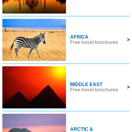
AFRICA
>
Free travel brochures
MIDDLE EAST
>
Free travel brochures
ARCTIC &