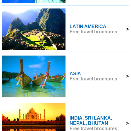
LATIN AMERICA
>
Free travel brochures
ASIA
>
Free travel brochures
INDIA, SRI LANKA,
NEPAL, BHUTAN
>
Free travel brochures