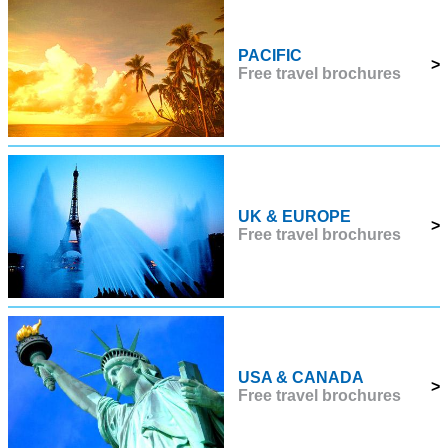
PACIFIC
>
Free travel brochures
UK & EUROPE
>
Free travel brochures
USA & CANADA
>
Free travel brochures