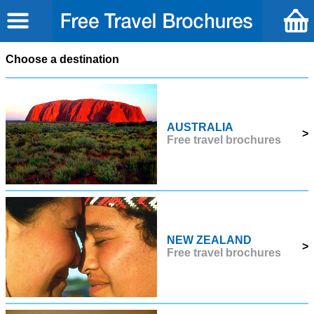
Choose a destination
AUSTRALIA
>
Free travel brochures
NEW ZEALAND
>
Free travel brochures