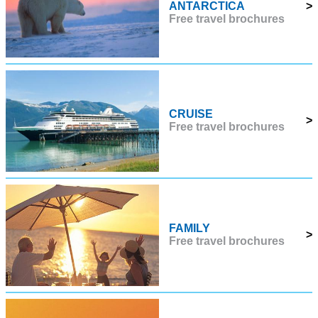
ANTARCTICA
>
Free travel brochures
CRUISE
>
Free travel brochures
FAMILY
>
Free travel brochures