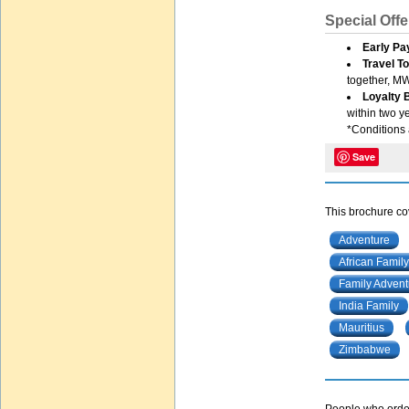
Special Offe
Early Pa
Travel T
together, MW
Loyalty
within two yea
*Conditions 
Save
This brochure cov
Adventure
African Family
Family Advent
India Family
Mauritius
Zimbabwe