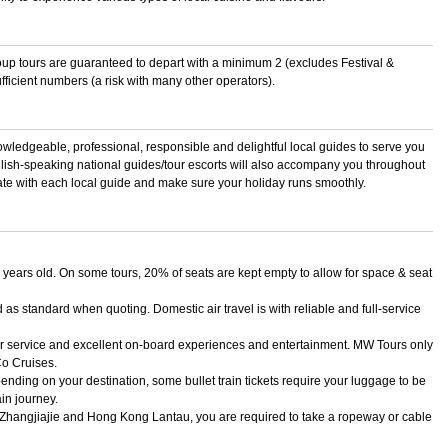
roup tours are guaranteed to depart with a minimum 2 (excludes Festival &
fficient numbers (a risk with many other operators).
owledgeable, professional, responsible and delightful local guides to serve you
lish-speaking national guides/tour escorts will also accompany you throughout
nate with each local guide and make sure your holiday runs smoothly.
 years old. On some tours, 20% of seats are kept empty to allow for space & seat
as standard when quoting. Domestic air travel is with reliable and full-service
tar service and excellent on-board experiences and entertainment. MW Tours only
Co Cruises.
nding on your destination, some bullet train tickets require your luggage to be
in journey.
, Zhangjiajie and Hong Kong Lantau, you are required to take a ropeway or cable