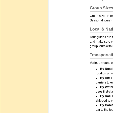
Group Size
Group sizes in e
Seasonal tours), 
Local & Nat
Tour guides are 
and make sure yo
group tours with
Transportat
Various means of
By Road
rotation on y
By Air:
Fu
carriers to 
By Water
uses first-c
By Rail:
H
shipped to y
By Cable
car to the to