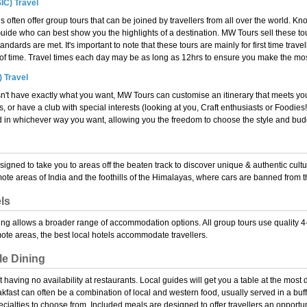
IC) Travel
 often offer group tours that can be joined by travellers from all over the world. Kn
uide who can best show you the highlights of a destination. MW Tours sell these tou
tandards are met. It's important to note that these tours are mainly for first time trav
d of time. Travel times each day may be as long as 12hrs to ensure you make the mos
) Travel
n't have exactly what you want, MW Tours can customise an itinerary that meets yo
s, or have a club with special interests (looking at you, Craft enthusiasts or Foodie
 in whichever way you want, allowing you the freedom to choose the style and budge
esigned to take you to areas off the beaten track to discover unique & authentic cult
ote areas of India and the foothills of the Himalayas, where cars are banned from t
ls
ng allows a broader range of accommodation options. All group tours use quality 4-5
ote areas, the best local hotels accommodate travellers.
le Dining
 having no availability at restaurants. Local guides will get you a table at the most
eakfast can often be a combination of local and western food, usually served in a buff
cialties to choose from. Included meals are designed to offer travellers an opportun