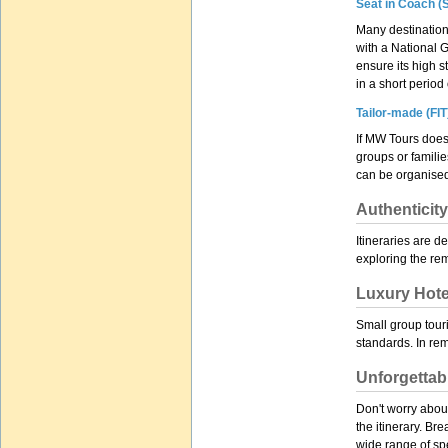
Seat in Coach (S
Many destinations
with a National G
ensure its high s
in a short perio
Tailor-made (FIT
If MW Tours does
groups or familie
can be organised
Authenticity
Itineraries are d
exploring the rem
Luxury Hote
Small group touri
standards. In rem
Unforgettab
Don't worry about
the itinerary. Br
wide range of spe