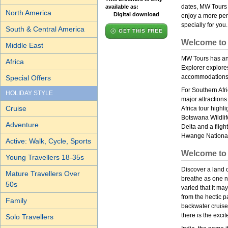
dates, MW Tours 
available as:
North America
Digital download
enjoy a more pers
specially for you.
South & Central America
GET THIS FREE
Welcome to 
Middle East
MW Tours has an 
Africa
Explorer explores
accommodations 
Special Offers
For Southern Afri
HOLIDAY STYLE
major attractions
Cruise
Africa tour highli
Botswana Wildlif
Adventure
Delta and a fligh
Hwange National
Active: Walk, Cycle, Sports
Welcome to 
Young Travellers 18-35s
Discover a land 
Mature Travellers Over
breathe as one n
50s
varied that it ma
from the hectic pa
Family
backwater cruises
there is the exci
Solo Travellers