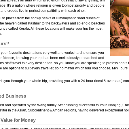
tself spreads an aura which is so enormous that to say anything, will
ge. It's a nation where religion is given topmost priority and people
 and creeds live in perfect compatibility with each other.
you to places from the snowy peaks of Himalayas to sand dunes of
the heaven called Kashmir to the backwaters and splendid beaches
try called Kerala. All these locations will make your trip the most
e.
urs?
our favourite destinations very well and works hard to ensure you
confidence, knowing your trip has been meticulously researched and
' staff travel to every destination, so you know you are speaking to professionals f
 are options to suit every traveller, so no matter which tour you choose, MW Tours' 
s you through your whole trip, providing you with a 24-hour (local & overseas) cont
ed Business
d and operated by the Wang family. After running successful tours in Nanjing, Chi
itor in the Asian, Subcontinent & African regions, having delivered exceptional ho
 Value for Money