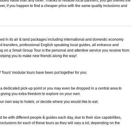
added value than any other. Thanks to reliable local partners, you get offered the
ever, if you happen to find a cheaper price with the same quality inclusions and
sed in its air & land packages including international and domestic economy
ned transfers, professional English speaking local guides, all entrance and
ing on a Small Group Tour is the personal and attentive service you receive from
, helping you to make new friends along the way!
W Tours' modular tours have been put together for you:
 a dedicated pick-up point or you may even be dropped in a central area to
 giving you extra freedom to explore on your own.
r own way to hotels, or decide where you would like to eat.
be with different people & guides each day, due to their size capabilities,
 exclusions for each of these tours as they will vary a lot, depending on the