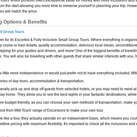
Tours' entire portfolio offers exceptional value for money with more inclusions and 
from the start allowing you more time to immerse yourself in planning your trip. How
s will match the price.
g Options & Benefits
ll Group Tours
n for its Escorted & Fully Inclusive Small Group Tours. Where everything is organi
ny cruise or train tickets, quality accommodation, delicious local meals, airconditio
pping for your guides and drivers, and more! One of the biggest benefits of travell
 You will also be travelling with other guests that share similar interests with you
 a little more independence or would just prefer not to have everything included, M
eries of day tours, accommodation & transportation.
erally pick up and drop off guests from selected hotels, or you may need to meet at
y home. They allow you to see the best sights in your fantastic destinations, while
re budget friendly, as you can choose your own methods of transportation, make you
ick from MW Tours' range of Excursions to make your own tour.
k like a tour, they actually operate on an independent basis, which means you could 
titive pricing with maximum flexibility. It's important to check all the inclusions and