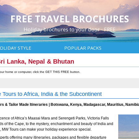
FREE TRAVEL BROCHURES
Holiday brochures to your door - FREE
OLIDAY STYLE
POPULAR PACKS
 Sri Lanka, Nepal & Bhutan
 your home or computer, click the GET THIS FREE button.
 Tours to Africa, India & the Subcontinent
rs & Tailor Made Itineraries | Botswana, Kenya, Madagascar, Mauritius, Namibia
cence of Africa’s Maasai Mara and Serengeti Parks, Victoria Falls
ds of the Cape, to the mystery, enchantment and beauty of India and
, MW Tours can make your holiday experience special.
perts offering many itineraries, packages and flexible departure