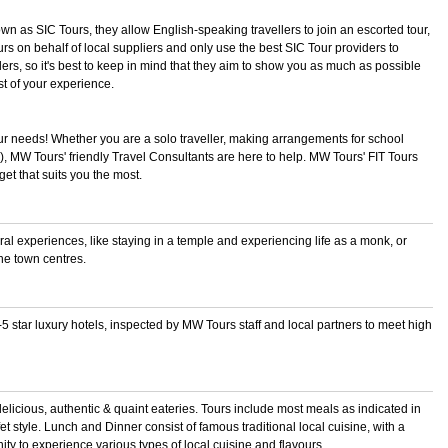
own as SIC Tours, they allow English-speaking travellers to join an escorted tour,
rs on behalf of local suppliers and only use the best SIC Tour providers to
ellers, so it's best to keep in mind that they aim to show you as much as possible
t of your experience.
ur needs! Whether you are a solo traveller, making arrangements for school
s!), MW Tours' friendly Travel Consultants are here to help. MW Tours' FIT Tours
t that suits you the most.
ural experiences, like staying in a temple and experiencing life as a monk, or
he town centres.
 star luxury hotels, inspected by MW Tours staff and local partners to meet high
 delicious, authentic & quaint eateries. Tours include most meals as indicated in
et style. Lunch and Dinner consist of famous traditional local cuisine, with a
ity to experience various types of local cuisine and flavours.