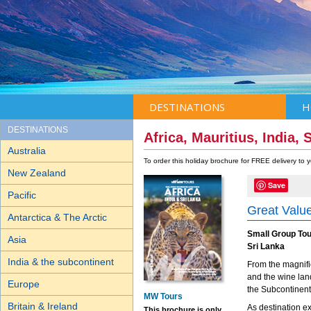
DESTINATIONS
H
DESTINATIONS
Africa, Mauritius, India,
Australia
To order this holiday brochure for FREE delivery to
New Zealand
Save
Pacific
Great Value
Antarctica & The Arctic
Small Group Tou
Asia
Sri Lanka
India & the subcontinent
From the magnifi
and the wine lan
Europe
the Subcontinent
MW Tours
Britain & Ireland
As destination ex
This brochure is only