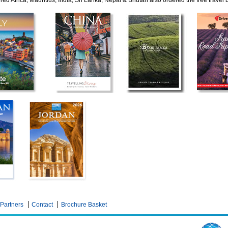
ed Africa, Mauritius, India, Sri Lanka, Nepal & Bhutan also ordered the free travel
Partners
Contact
Brochure Basket