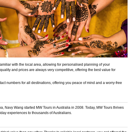
amiliar with the local area, allowing for personalised planning of your
quality and prices are always very competitive, offering the best value for
act numbers for all destinations, offering you peace of mind and a worry-free
na, Navy Wang started MW Tours in Australia in 2008. Today, MW Tours thrives
liday experiences to thousands of Australians.