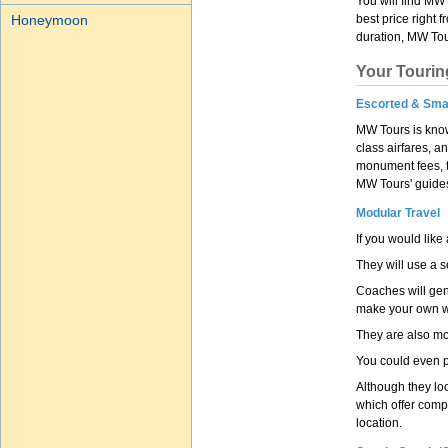
You will find MW 
Honeymoon
best price right 
duration, MW Tour
Your Tourin
Escorted & Sma
MW Tours is know
class airfares, a
monument fees, ti
MW Tours' guides.
Modular Travel
If you would like
They will use a s
Coaches will gen
make your own wa
They are also mo
You could even p
Although they loo
which offer compe
location.