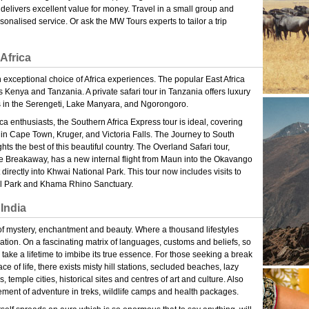
delivers excellent value for money. Travel in a small group and
onalised service. Or ask the MW Tours experts to tailor a trip
Africa
exceptional choice of Africa experiences. The popular East Africa
 Kenya and Tanzania. A private safari tour in Tanzania offers luxury
in the Serengeti, Lake Manyara, and Ngorongoro.
ca enthusiasts, the Southern Africa Express tour is ideal, covering
 in Cape Town, Kruger, and Victoria Falls. The Journey to South
ghts the best of this beautiful country. The Overland Safari tour,
e Breakaway, has a new internal flight from Maun into the Okavango
t directly into Khwai National Park. This tour now includes visits to
 Park and Khama Rhino Sanctuary.
India
of mystery, enchantment and beauty. Where a thousand lifestyles
ation. On a fascinating matrix of languages, customs and beliefs, so
y take a lifetime to imbibe its true essence. For those seeking a break
ce of life, there exists misty hill stations, secluded beaches, lazy
, temple cities, historical sites and centres of art and culture. Also
tement of adventure in treks, wildlife camps and health packages.