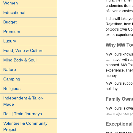
India, the name i
Women
undermine its ima
of diverse castes
Educational
India will take 
Budget
Rajasthan, from 
of God's Own Coun
Premium
exotic experienc
Luxury
Why MW To
Food, Wine & Culture
MW Tours knows y
Mind Body & Soul
can travel with 
planned. MW Tours
Nature
experience. There
money.
Camping
MW Tours support
Religious
holiday.
Independent & Tailor-
Family Own
Made
MW Tours is owne
Rail | Train Journeys
as a major compet
Volunteer & Community
Exceptional
Project