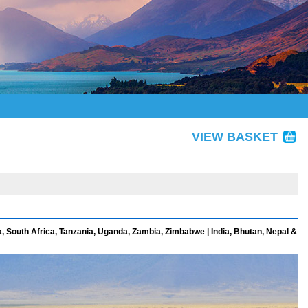
VIEW BASKET
, South Africa, Tanzania, Uganda, Zambia, Zimbabwe | India, Bhutan, Nepal &