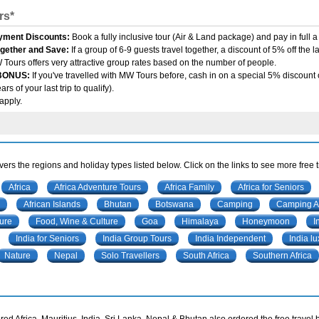
rs*
yment Discounts:
Book a fully inclusive tour (Air & Land package) and pay in full
ogether and Save:
If a group of 6-9 guests travel together, a discount of 5% off the 
 Tours offers very attractive group rates based on the number of people.
 BONUS:
If you've travelled with MW Tours before, cash in on a special 5% discount o
rs of your last trip to qualify).
apply.
ers the regions and holiday types listed below. Click on the links to see more free 
Africa
Africa Adventure Tours
Africa Family
Africa for Seniors
African Islands
Bhutan
Botswana
Camping
Camping Af
ure
Food, Wine & Culture
Goa
Himalaya
Honeymoon
I
India for Seniors
India Group Tours
India Independent
India lu
Nature
Nepal
Solo Travellers
South Africa
Southern Africa