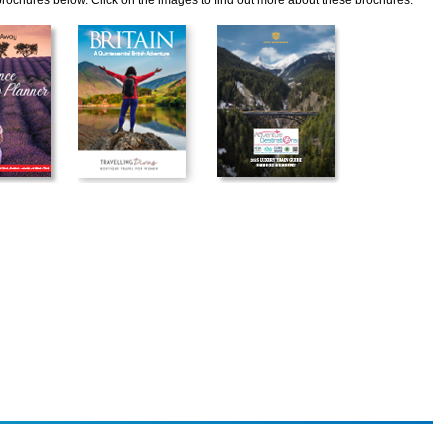
 brochures below. Click on the images to find out more about these brochures.