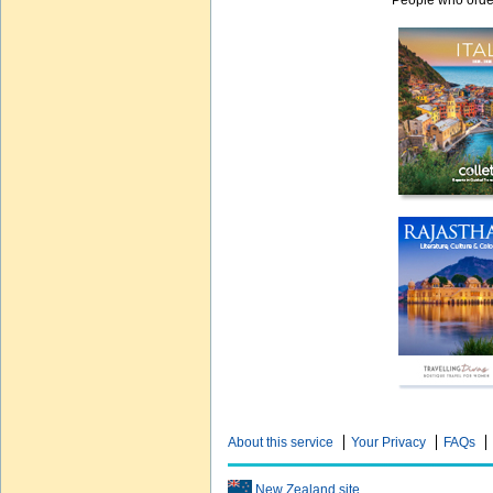
People who order
About this service
Your Privacy
FAQs
New Zealand site