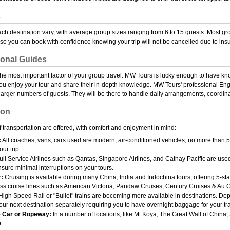
s
ach destination vary, with average group sizes ranging from 6 to 15 guests. Most g
so you can book with confidence knowing your trip will not be cancelled due to insu
ional Guides
the most important factor of your group travel. MW Tours is lucky enough to have kn
u enjoy your tour and share their in-depth knowledge. MW Tours' professional Eng
 larger numbers of guests. They will be there to handle daily arrangements, coordi
ion
 transportation are offered, with comfort and enjoyment in mind:
:
All coaches, vans, cars used are modern, air-conditioned vehicles, no more than 5
our trip.
ll Service Airlines such as Qantas, Singapore Airlines, and Cathay Pacific are used 
ensure minimal interruptions on your tours.
:
Cruising is available during many China, India and Indochina tours, offering 5-s
lass cruise lines such as American Victoria, Pandaw Cruises, Century Cruises & Au 
igh Speed Rail or "Bullet" trains are becoming more available in destinations. Depe
our next destination separately requiring you to have overnight baggage for your tra
 Car or Ropeway:
In a number of locations, like Mt Koya, The Great Wall of China
p.