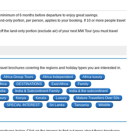
 a minimum of 6 months before departure to enjoy great savings.
land-only portion, per person, applies to your booking. If 10 or more people travel
ff the land-only portion (exclude air) of your next MW Tour (you must travel
travel brochures covering the regions and holiday types you are interested in.
Africa Group Tours
Africa Independent
Africa luxury
rica
DESTINATIONS
East Africa
Family
ndia
India & Subcontinent Family
India & the subcontinent
xury
Kenya
Kerala
Luxury
Mature Travellers Over 50s
SPECIAL INTEREST
Sri Lanka
Tanzania
Wildlife