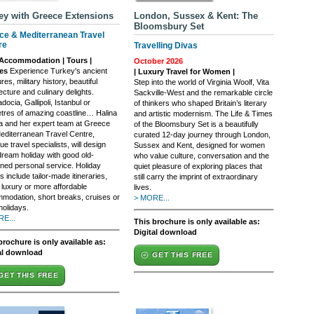
ey with Greece Extensions
London, Sussex & Kent: The
Bloomsbury Set
ce & Mediterranean Travel
re
Travelling Divas
Accommodation | Tours |
October 2026
ses
Experience Turkey's ancient
| Luxury Travel for Women |
res, military history, beautiful
Step into the world of Virginia Woolf, Vita
ecture and culinary delights.
Sackville-West and the remarkable circle
ocia, Gallipoli, Istanbul or
of thinkers who shaped Britain’s literary
etres of amazing coastline… Halina
and artistic modernism. The Life & Times
a and her expert team at Greece
of the Bloomsbury Set is a beautifully
editerranean Travel Centre,
curated 12-day journey through London,
ue travel specialists, will design
Sussex and Kent, designed for women
dream holiday with good old-
who value culture, conversation and the
oned personal service. Holiday
quiet pleasure of exploring places that
s include tailor-made itineraries,
still carry the imprint of extraordinary
 luxury or more affordable
lives.
modation, short breaks, cruises or
> MORE...
holidays.
E...
This brochure is only available as:
Digital download
brochure is only available as:
al download
GET THIS FREE
GET THIS FREE