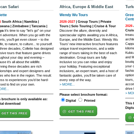
ican Safari
Africa, Europe & Middle East
Turk
lette
Wendy Wu Tours
Gree
Cent
6
South Africa | Namibia |
2026-2027
| Group Tours | Private
2026
swana | Zimbabwe | Tanzania |
Tours | Solo Touring | Cruise & Tour
Crui
ya
It’s time to say "let’s go" on your
Discover the allure, diversity and
treasu
ri adventure. When you go with the
spectacular sights awaiting you in Africa,
archit
rts, you'll get even closer – to the
Europe, and the Middle East. Wendy Wu
Cappad
ife, to nature, to culture... to yourself.
Tours' new interactive brochure features
kilom
three decades, Collette has designed
unique travel experiences, and a wide
Kubic
usive tours that feature game drives
range of tours taking in the best of each
and M
ughout your day and evening –
destination. Group tours are fully
boutiq
use it’s all about the wildlife.
inclusive so you can relax and enjoy
your 
ning these decades are rich
your holiday. Featuring exceptional
fashi
tionships and expert designers and
inclusions, an expert team, and a host of
option
es who live in the region. The result:
fantastic guides, you’ll be taken care of
tours,
ss to experiences you’d be hard-
every step of the way.
accom
sed to find on your own.
> MORE...
drive 
ORE...
> MOR
Please select brochure format:
 brochure is only available as:
Digital
Printed
This 
ital download
Digit
GET THIS FREE
GET THIS FREE