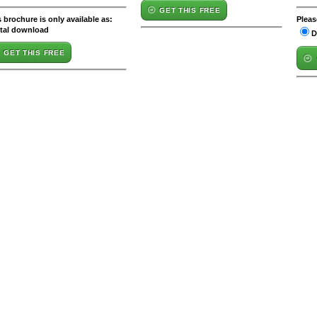
GET THIS FREE
 brochure is only available as:
Pleas
ital download
D
GET THIS FREE