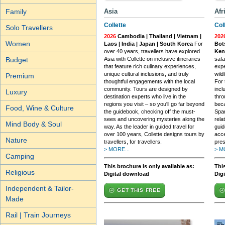
Family
Asia
Afr
Collette
Col
Solo Travellers
2026
Cambodia | Thailand | Vietnam |
202
Women
Laos | India | Japan | South Korea
For
Bot
over 40 years, travellers have explored
Ken
Budget
Asia with Collette on inclusive itineraries
safa
that feature rich culinary experiences,
expe
unique cultural inclusions, and truly
wildl
Premium
thoughtful engagements with the local
For 
community. Tours are designed by
incl
Luxury
destination experts who live in the
thro
regions you visit – so you'll go far beyond
beca
Food, Wine & Culture
the guidebook, checking off the must-
Span
sees and uncovering mysteries along the
rela
Mind Body & Soul
way. As the leader in guided travel for
guid
over 100 years, Collette designs tours by
acce
Nature
travellers, for travellers.
pres
> MORE...
> M
Camping
This brochure is only available as:
This
Religious
Digital download
Dig
Independent & Tailor-
GET THIS FREE
Made
Rail | Train Journeys