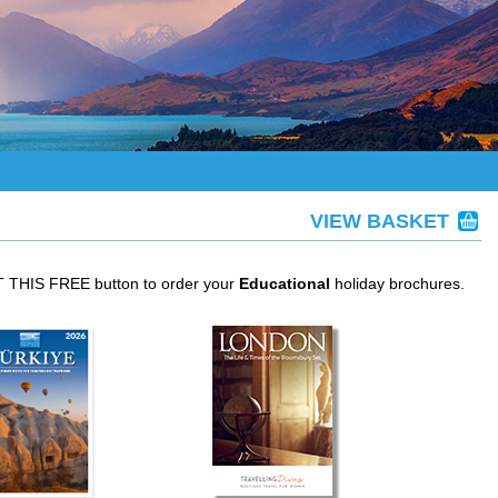
VIEW BASKET
ET THIS FREE button to order your
Educational
holiday brochures.