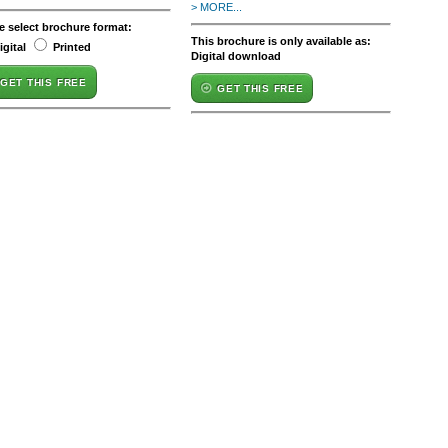
> MORE...
e select brochure format:
This brochure is only available as:
igital
Printed
Digital download
GET THIS FREE
GET THIS FREE