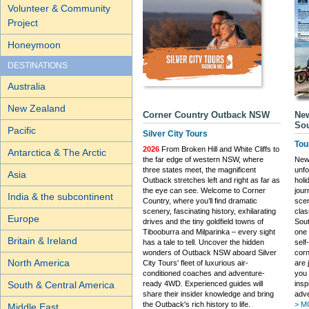
Volunteer & Community
Project
Honeymoon
DESTINATIONS
Australia
New Zealand
Corner Country Outback NSW
New
Sou
Pacific
Silver City Tours
Tou
2026
From Broken Hill and White Cliffs to
Antarctica & The Arctic
the far edge of western NSW, where
New 
three states meet, the magnificent
unfo
Asia
Outback stretches left and right as far as
holi
the eye can see. Welcome to Corner
jou
India & the subcontinent
Country, where you’ll find dramatic
scen
scenery, fascinating history, exhilarating
clas
Europe
drives and the tiny goldfield towns of
Sout
Tibooburra and Milparinka – every sight
one 
Britain & Ireland
has a tale to tell. Uncover the hidden
self
wonders of Outback NSW aboard Silver
corn
North America
City Tours' fleet of luxurious air-
are 
conditioned coaches and adventure-
you 
ready 4WD. Experienced guides will
insp
South & Central America
share their insider knowledge and bring
adve
the Outback's rich history to life.
> M
Middle East