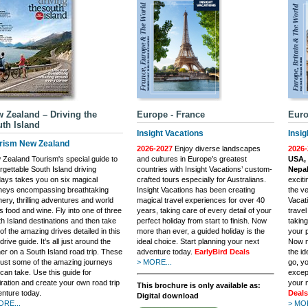
 Zealand – Driving the
Europe - France
Euro
th Island
Insight Vacations
Insig
rism New Zealand
2026-2027
Enjoy diverse landscapes
2026-
Zealand Tourism's special guide to
and cultures in Europe’s greatest
USA, 
rgettable South Island driving
countries with Insight Vacations’ custom-
Nepal
days takes you on six magical
crafted tours especially for Australians.
excit
rneys encompassing breathtaking
Insight Vacations has been creating
the ve
ery, thrilling adventures and world
magical travel experiences for over 40
Vacat
s food and wine. Fly into one of three
years, taking care of every detail of your
trave
h Island destinations and then take
perfect holiday from start to finish. Now
taking
of the amazing drives detailed in this
more than ever, a guided holiday is the
your p
-drive guide. It’s all just around the
ideal choice. Start planning your next
Now m
er on a South Island road trip. These
adventure today.
EarlyBird Deals
the i
just some of the amazing journeys
> MORE...
go, yo
can take. Use this guide for
excep
iration and create your own road trip
your 
This brochure is only available as:
nture today.
Deals
Digital download
ORE...
> MOR