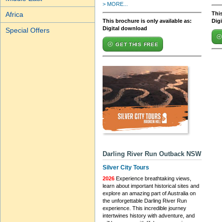
> MORE...
This
Africa
This brochure is only available as:
Dig
Digital download
Special Offers
GET THIS FREE
Darling River Run Outback NSW
Silver City Tours
2026
Experience breathtaking views,
learn about important historical sites and
explore an amazing part of Australia on
the unforgettable Darling River Run
experience. This incredible journey
intertwines history with adventure, and