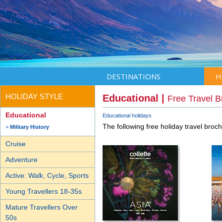
DESTINATIONS
H
HOLIDAY STYLE
Educational |
Free Travel 
Educational
Educational holidays
The following free holiday travel broc
Military History
Cruise
Adventure
Active: Walk, Cycle, Sports
Young Travellers 18-35s
Mature Travellers Over
50s