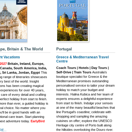
pe, Britain & The World
Portugal
ht Vacations
Greece & Mediterranean Travel
Centre
2027
Britain, Ireland, Europe,
Coach Tours | Hotels | Day Tours |
Canada, South America, India,
Self-Drive | Train Tours
Australia's
, Sri Lanka, Jordan, Egypt
This
boutique specialist for Greece & the
ing range of itineraries showcases
Mediterranean promises outstanding
ry best of the world. Insight
personalised service to tailor your dream
ions has been creating magical
holiday to match your budget and
l experiences for over 40 years,
interests. Halina Kubica and her team of
 care of every detail and crafting
experts ensures a delightful experience
erfect holiday from start to finish.
from start to finish. Indulge your senses
ore than ever, a guided holiday is
at one of the many beautiful beaches that
deal choice. No matter where you
line Portugal's coastline; celebrate with
u'll be in good hands with an
shopping and sampling the amazing
tional care team. Start planning
cuisines on offer; explore the UNESCO
next adventure today.
EarlyBird
Heritage city centre of Porto built along
the hillsides overlooking the Douro river.
E...