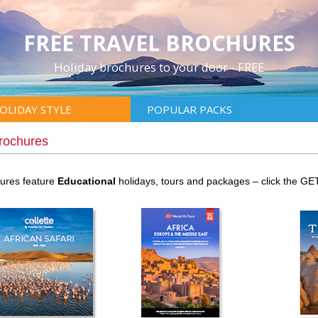
FREE TRAVEL BROCHURES
Holiday brochures to your door - FREE
OLIDAY STYLE
POPULAR PACKS
Brochures
hures feature
Educational
holidays, tours and packages – click the G