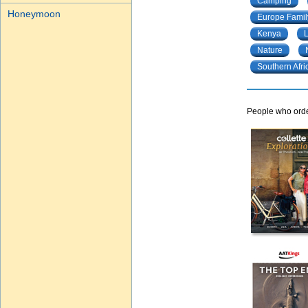
Camping
Honeymoon
Europe Famil
Kenya
Nature
Southern Afri
People who order