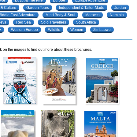
ypt
Egypt & The Nile
Europe
Europe Adventure
 & Culture
Garden Tours
Independent & Tailor-Made
Jordan
iddle East Adventure
Mind Body & Soul
Morocco
Namibia
neys
Red Sea
Solo Travellers
South Africa
y
Western Europe
Wildlife
Women
Zimbabwe
k on the images to find out more about these brochures.