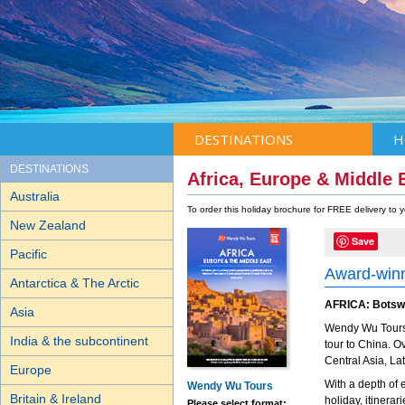
DESTINATIONS
H
DESTINATIONS
Africa, Europe & Middle 
Australia
To order this holiday brochure for FREE delivery to
New Zealand
Save
Pacific
Award-winn
Antarctica & The Arctic
AFRICA: Botswa
Asia
Wendy Wu Tours 
India & the subcontinent
tour to China. 
Central Asia, La
Europe
With a depth of 
Wendy Wu Tours
Britain & Ireland
holiday, itinera
Please select format: