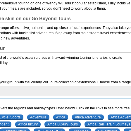
rehensive touring on one of Wendy Wu Tours' popular established, Fully Inclusive
ll your meals are included, so you don't need to worry about a thing.
he skin on our Go Beyond Tours
nge offers active, authentic, and up-close cultural experiences. They also take yo
cations with bucket list adventures. Step away from mainstream travel experiences 
ng new adventures.
ur
 of the world’s ocean cruises with award-winning touring itineraries to create
lidays
our group with the Wendy Wu Tours collection of extensions. Choose from a range o
vers the regions and holiday types listed below. Click on the links to see more free
 Cycle, Sports
Adventure
Africa
Africa Adventure
Africa Adven
endent
Africa luxury
Africa Luxury Tours
Africa Rail | Train Journeys