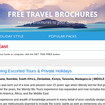
FREE TRAVEL BROCHURES
Holiday brochures to your door - FREE
OLIDAY STYLE
POPULAR PACKS
East
 your home or computer, click the GET THIS FREE button.
ing Escorted Tours & Private Holidays
na, Namibia, South Africa, Zimbabwe, Kenya, Tanzania, Madagascar | MIDDLE 
was born out of a love and passion over 25 years' ago when Wendy led her first g
Over the years, the Wendy Wu Tours experience has expanded and now includes Asi
tin America, Africa, and the Middle East.
experience and wealth of knowledge present in every detail of your carefully desig
ries are meticulously planned to include the iconic sights as well as immersing you in