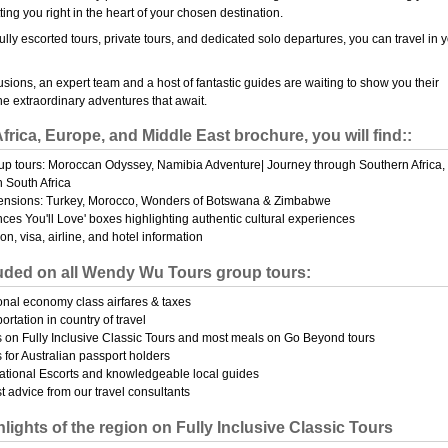
tting you right in the heart of your chosen destination.
ully escorted tours, private tours, and dedicated solo departures, you can travel in 
usions, an expert team and a host of fantastic guides are waiting to show you their
e extraordinary adventures that await.
Africa, Europe, and Middle East brochure, you will find::
p tours: Moroccan Odyssey, Namibia Adventure| Journey through Southern Africa,
n South Africa
ensions: Turkey, Morocco, Wonders of Botswana & Zimbabwe
nces You'll Love' boxes highlighting authentic cultural experiences
on, visa, airline, and hotel information
uded on all Wendy Wu Tours group tours:
ional economy class airfares & taxes
portation in country of travel
s on Fully Inclusive Classic Tours and most meals on Go Beyond tours
 for Australian passport holders
ational Escorts and knowledgeable local guides
t advice from our travel consultants
lights of the region on Fully Inclusive Classic Tours