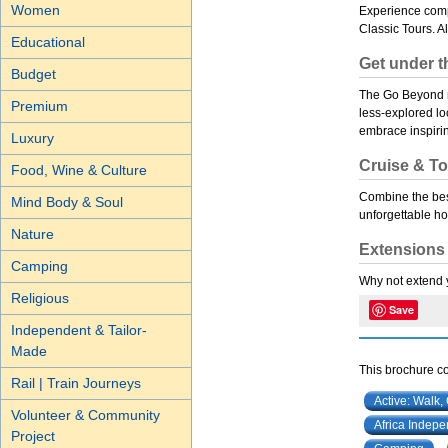
Women
Experience comp
Classic Tours. A
Educational
Get under t
Budget
The Go Beyond ra
Premium
less-explored lo
embrace inspiri
Luxury
Cruise & To
Food, Wine & Culture
Combine the best
Mind Body & Soul
unforgettable ho
Nature
Extensions
Camping
Why not extend y
Religious
Save
Independent & Tailor-
Made
This brochure co
Rail | Train Journeys
Active: Walk,
Volunteer & Community
Africa Indep
Project