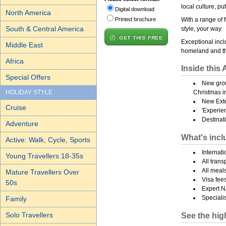
local culture, pu
Digital download
North America
Printed brochure
With a range of f
South & Central America
style, your way.
GET THIS FREE
Exceptional incl
Middle East
homeland and th
Africa
Inside this 
Special Offers
New grou
HOLIDAY STYLE
Christmas i
New Ext
Cruise
'Experie
Destinati
Adventure
What's incl
Active: Walk, Cycle, Sports
Internat
Young Travellers 18-35s
All trans
All meal
Mature Travellers Over
Visa fees
50s
Expert N
Specialis
Family
Solo Travellers
See the high