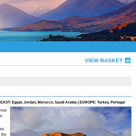
VIEW BASKET
EAST: Egypt, Jordan, Morocco, Saudi Arabia | EUROPE: Turkey, Portugal
roup
a,
ned
 the