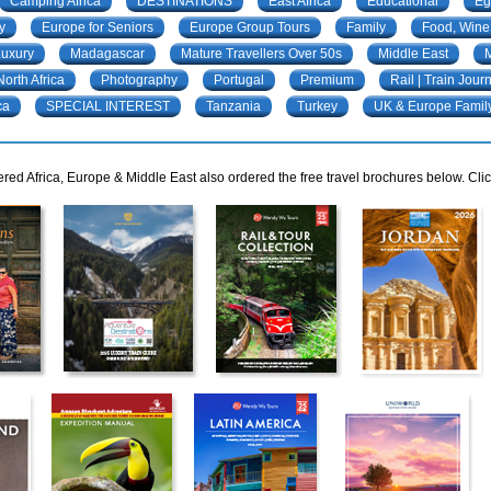
Camping Africa
DESTINATIONS
East Africa
Educational
Eg
y
Europe for Seniors
Europe Group Tours
Family
Food, Wine
Luxury
Madagascar
Mature Travellers Over 50s
Middle East
M
North Africa
Photography
Portugal
Premium
Rail | Train Jour
ca
SPECIAL INTEREST
Tanzania
Turkey
UK & Europe Famil
ed Africa, Europe & Middle East also ordered the free travel brochures below. Clic