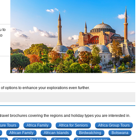
u to
to
f options to enhance your explorations even further.
 travel brochures covering the regions and holiday types you are interested in.
ture Tours
Africa Family
Africa for Seniors
Africa Group Tours
African Family
African Islands
Birdwatching
Botswana