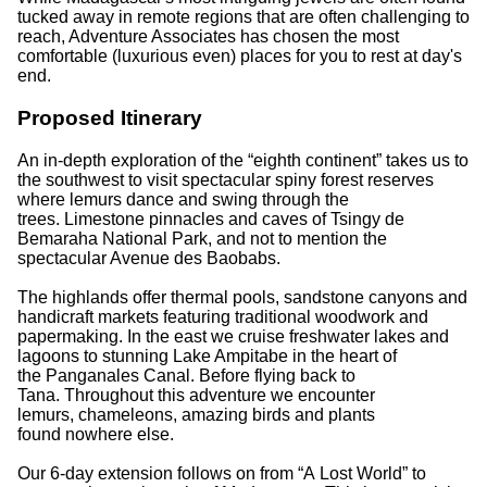
tucked away in remote regions that are often challenging to
reach, Adventure Associates has chosen the most
comfortable (luxurious even) places for you to rest at day's
end.
Proposed Itinerary
An in-depth exploration of the “eighth continent” takes us to
the southwest to visit spectacular spiny forest reserves
where lemurs dance and swing through the
trees. Limestone pinnacles and caves of Tsingy de
Bemaraha National Park, and not to mention the
spectacular Avenue des Baobabs.
The highlands offer thermal pools, sandstone canyons and
handicraft markets featuring traditional woodwork and
papermaking. In the east we cruise freshwater lakes and
lagoons to stunning Lake Ampitabe in the heart of
the Panganales Canal. Before flying back to
Tana. Throughout this adventure we encounter
lemurs, chameleons, amazing birds and plants
found nowhere else.
Our 6-day extension follows on from “A Lost World” to