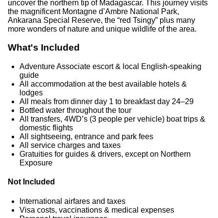
uncover the northern tip of Madagascar. This journey visits
the magnificent Montagne d’Ambre National Park,
Ankarana Special Reserve, the “red Tsingy” plus many
more wonders of nature and unique wildlife of the area.
What's Included
Adventure Associate escort & local English-speaking
guide
All accommodation at the best available hotels &
lodges
All meals from dinner day 1 to breakfast day 24–29
Bottled water throughout the tour
All transfers, 4WD’s (3 people per vehicle) boat trips &
domestic flights
All sightseeing, entrance and park fees
All service charges and taxes
Gratuities for guides & drivers, except on Northern
Exposure
Not Included
International airfares and taxes
Visa costs, vaccinations & medical expenses