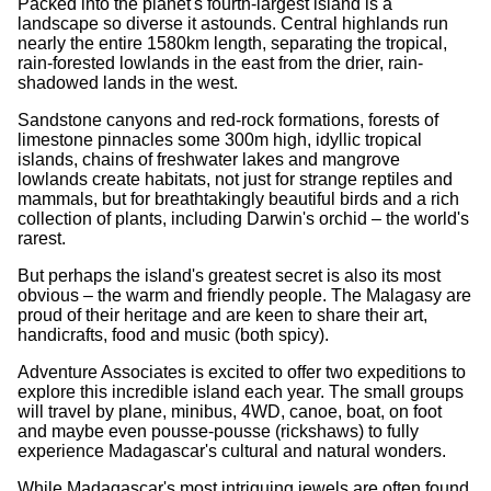
Packed into the planet's fourth-largest island is a
landscape so diverse it astounds. Central highlands run
nearly the entire 1580km length, separating the tropical,
rain-forested lowlands in the east from the drier, rain-
shadowed lands in the west.
Sandstone canyons and red-rock formations, forests of
limestone pinnacles some 300m high, idyllic tropical
islands, chains of freshwater lakes and mangrove
lowlands create habitats, not just for strange reptiles and
mammals, but for breathtakingly beautiful birds and a rich
collection of plants, including Darwin's orchid – the world's
rarest.
But perhaps the island's greatest secret is also its most
obvious – the warm and friendly people. The Malagasy are
proud of their heritage and are keen to share their art,
handicrafts, food and music (both spicy).
Adventure Associates is excited to offer two expeditions to
explore this incredible island each year. The small groups
will travel by plane, minibus, 4WD, canoe, boat, on foot
and maybe even pousse-pousse (rickshaws) to fully
experience Madagascar's cultural and natural wonders.
While Madagascar's most intriguing jewels are often found