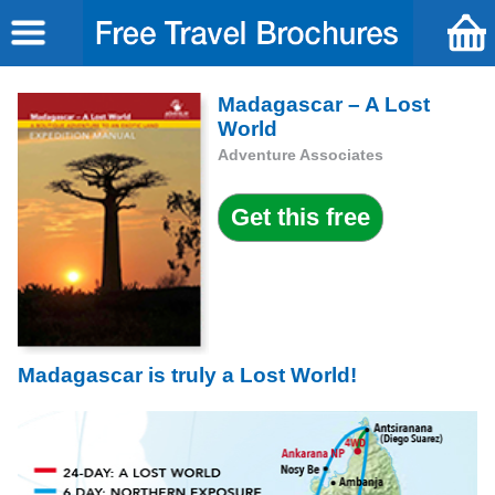
Madagascar – A Lost
World
Adventure Associates
Madagascar is truly a Lost World!