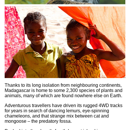
Thanks to its long isolation from neighbouring continents,
Madagascar is home to some 2,300 species of plants and
animals, many of which are found nowhere else on Earth.
Adventurous travellers have driven its rugged 4WD tracks
for years in search of dancing lemurs, eye-spinning
chameleons, and that strange mix between cat and
mongoose – the predatory fossa.