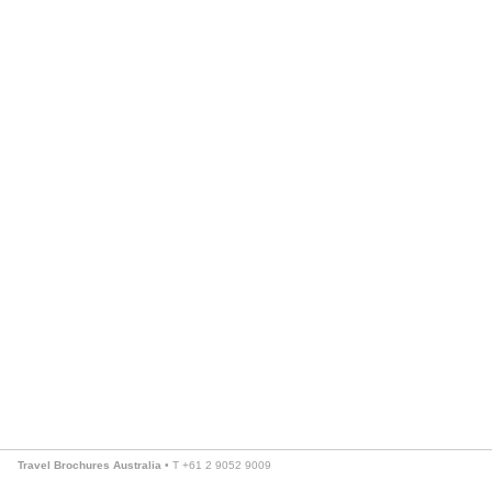
Travel Brochures Australia
• T +61 2 9052 9009