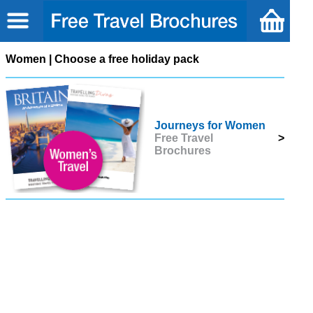
Women | Choose a free holiday pack
Journeys for Women
Free Travel
>
Brochures