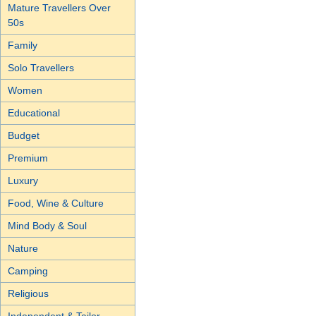
Mature Travellers Over
50s
Family
Solo Travellers
Women
Educational
Budget
Premium
Luxury
Food, Wine & Culture
Mind Body & Soul
Nature
Camping
Religious