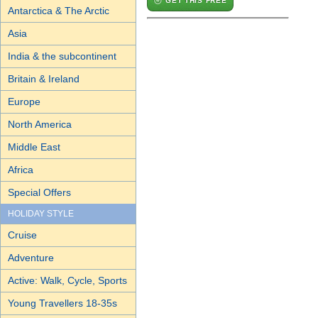
GET THIS FREE
Antarctica & The Arctic
Asia
India & the subcontinent
Britain & Ireland
Europe
North America
Middle East
Africa
Special Offers
HOLIDAY STYLE
Cruise
Adventure
Active: Walk, Cycle, Sports
Young Travellers 18-35s