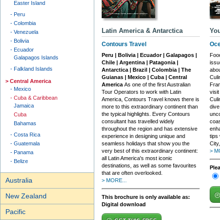
Easter Island
Peru
Colombia
Latin America & Antarctica
You
Venezuela
Bolivia
Contours Travel
Oce
Ecuador
Peru | Bolivia | Ecuador | Galapagos |
Food
Galapagos Islands
Chile | Argentina | Patagonia |
issu
Falkland Islands
Antarctica | Brazil | Colombia | The
abou
Guianas | Mexico | Cuba | Central
Culi
Central America
America
As one of the first Australian
Fran
Mexico
Tour Operators to work with Latin
visi
Cuba & Caribbean
America, Contours Travel knows there is
Cul
Jamaica
more to this extraordinary continent than
dive
the typical highlights. Every Contours
unco
Cuba
consultant has travelled widely
coas
Bahamas
throughout the region and has extensive
enha
Costa Rica
experience in designing unique and
tips
Guatemala
seamless holidays that show you the
City
very best of this extraordinary continent:
> M
Panama
all Latin America's most iconic
Belize
destinations, as well as some favourites
Ple
that are often overlooked.
Australia
> MORE...
New Zealand
This brochure is only available as:
Digital download
Pacific