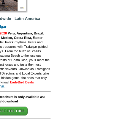
dwide - Latin America
lgar
2028
Peru, Argentina, Brazil,
, Mexico, Costa Rica, Easter
ds
Unlock rhythms, beats and
nt treasures with Trafalgar guided
ys. From the buzz of Brazil’s
abana Beach to the luscious
rests of Costa Rica, you’ll meet the
st locals and taste the most
tic flavours. Unwind as Trafalgar's
l Directors and Local Experts take
o hidden gems, the ones that only
s know!
EarlyBird Deals
E...
brochure is only available as:
al download
GET THIS FREE