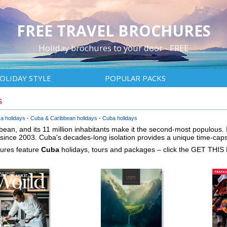
FREE TRAVEL BROCHURES
Holiday brochures to your door - FREE
OLIDAY STYLE
POPULAR PACKS
s
a holidays
Cuba & Caribbean holidays
Cuba holidays
bbean, and its 11 million inhabitants make it the second-most populous. It
since 2003. Cuba's decades-long isolation provides a unique time-capsu
hures feature
Cuba
holidays, tours and packages – click the GET THIS