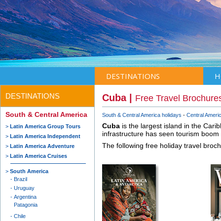
DESTINATIONS
H
DESTINATIONS
Cuba |
Free Travel Brochure
South & Central America
South & Central America holidays
Central Americ
Cuba
is the largest island in the Cari
Latin America Group Tours
infrastructure has seen tourism boom 
Latin America Independent
The following free holiday travel broc
Latin America Adventure
Latin America Cruises
South America
Brazil
Uruguay
Argentina
Patagonia
Chile