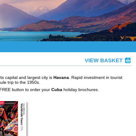
VIEW BASKET
s capital and largest city is
Havana
. Rapid investment in tourist
le trip to the 1950s.
 FREE button to order your
Cuba
holiday brochures.