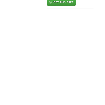
GET THIS FREE