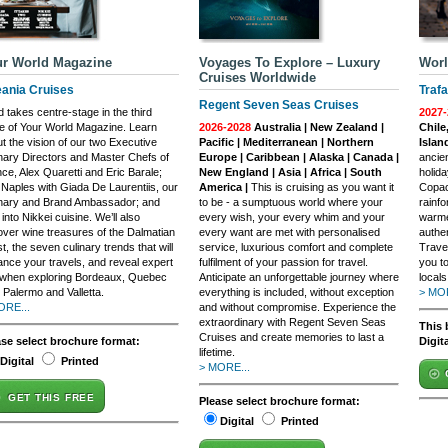
r World Magazine
Voyages To Explore – Luxury
Worl
Cruises Worldwide
ania Cruises
Trafa
Regent Seven Seas Cruises
 takes centre-stage in the third
2027-
e of Your World Magazine. Learn
2026-2028
Australia | New Zealand |
Chile
t the vision of our two Executive
Pacific | Mediterranean | Northern
Islan
nary Directors and Master Chefs of
Europe | Caribbean | Alaska | Canada |
ancie
ce, Alex Quaretti and Eric Barale;
New England | Asia | Africa | South
holida
t Naples with Giada De Laurentiis, our
America |
This is cruising as you want it
Copac
inary and Brand Ambassador; and
to be - a sumptuous world where your
rainfo
 into Nikkei cuisine. We’ll also
every wish, your every whim and your
warme
ver wine treasures of the Dalmatian
every want are met with personalised
authen
t, the seven culinary trends that will
service, luxurious comfort and complete
Trave
nce your travels, and reveal expert
fulfilment of your passion for travel.
you t
 when exploring Bordeaux, Quebec
Anticipate an unforgettable journey where
local
, Palermo and Valletta.
everything is included, without exception
> MOR
ORE...
and without compromise. Experience the
extraordinary with Regent Seven Seas
This 
Cruises and create memories to last a
ase select brochure format:
Digit
lifetime.
Digital
Printed
> MORE...
GET THIS FREE
Please select brochure format:
Digital
Printed