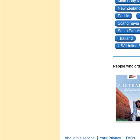
Mind Body &
New Zealand
Pacific
Scandinavia
South East A
Thailand
USA United S
People who orde
About this service
Your Privacy
FAQs