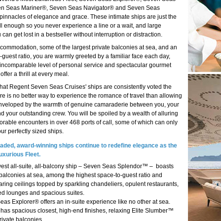
n Seas Mariner®, Seven Seas Navigator® and Seven Seas
pinnacles of elegance and grace. These intimate ships are just the
ll enough so you never experience a line or a wait, and large
can get lost in a bestseller without interruption or distraction.
accommodation, some of the largest private balconies at sea, and an
o-guest ratio, you are warmly greeted by a familiar face each day,
 incomparable level of personal service and spectacular gourmet
offer a thrill at every meal.
 that Regent Seven Seas Cruises' ships are consistently voted the
re is no better way to experience the romance of travel than allowing
enveloped by the warmth of genuine camaraderie between you, your
d your outstanding crew. You will be spoiled by a wealth of alluring
rable encounters in over 468 ports of call, some of which can only
r perfectly sized ships.
aded, award-winning ships continue to redefine elegance as the
uxurious Fleet.
est all-suite, all-balcony ship – Seven Seas Splendor™ – boasts
 balconies at sea, among the highest space-to-guest ratio and
aring ceilings topped by sparkling chandeliers, opulent restaurants,
ed lounges and spacious suites.
as Explorer® offers an in-suite experience like no other at sea.
 has spacious closest, high-end finishes, relaxing Elite Slumber™
ivate balconies.