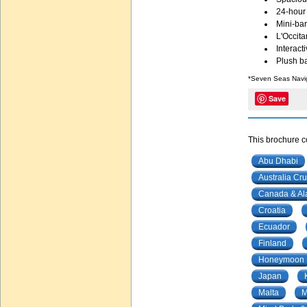
24-hour
Mini-bar
L'Occita
Interacti
Plush ba
*Seven Seas Navi
Save
This brochure co
Abu Dhabi
Australia Cru
Canada & Al
Croatia
Ecuador
Finland
Honeymoon
Japan
Malta
M