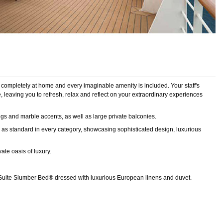
 completely at home and every imaginable amenity is included. Your staff's
 leaving you to refresh, relax and reflect on your extraordinary experiences
gs and marble accents, as well as large private balconies.
as standard in every category, showcasing sophisticated design, luxurious
ate oasis of luxury.
 Suite Slumber Bed® dressed with luxurious European linens and duvet.