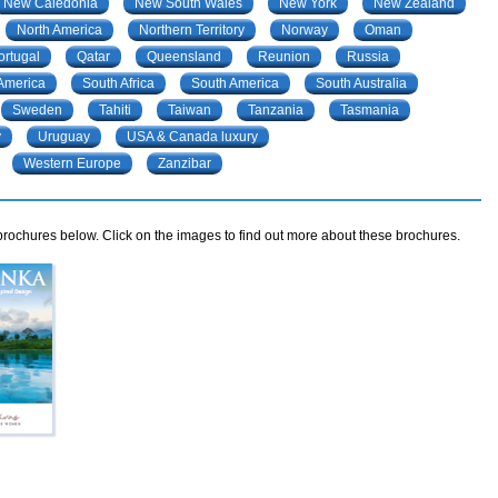
New Caledonia
New South Wales
New York
New Zealand
North America
Northern Territory
Norway
Oman
ortugal
Qatar
Queensland
Reunion
Russia
 America
South Africa
South America
South Australia
Sweden
Tahiti
Taiwan
Tanzania
Tasmania
y
Uruguay
USA & Canada luxury
Western Europe
Zanzibar
rochures below. Click on the images to find out more about these brochures.