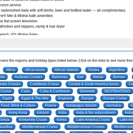
 room service.
 replenished daily with soft drinks, beer and bottled water — all complimentary.
ne® Mer & Mistral bath amenities
ve flat-screen television.
throbes and slippers, vanity & hair dryer
gator®: 10% Window Suites
vers the regions and holiday types listed below. Click on the links to see more free
Africa
Africa luxury
African Islands
Alaska
Argentina
ise
Australia Cruises
Bahamas
Bali
Belize
Borneo
aska Cruises
Caribbean Cruise
Central & South America luxury
Ce
Cruise
Cuba
Cuba & Caribbean
Denmark
DESTINATIONS
Egypt
Egypt & The Nile
England
Europe
Europe Cruise
Food, Wine & Culture
France
Galapagos Islands
Germany
Hong Kong
Iceland
India
India & the subcontinent
India
Kenya
Kimberley Cruise
Korea
Latin America Cruise
Latin A
auritius
Mediterranean Cruise
Mediterranean Cruises
Mediterran