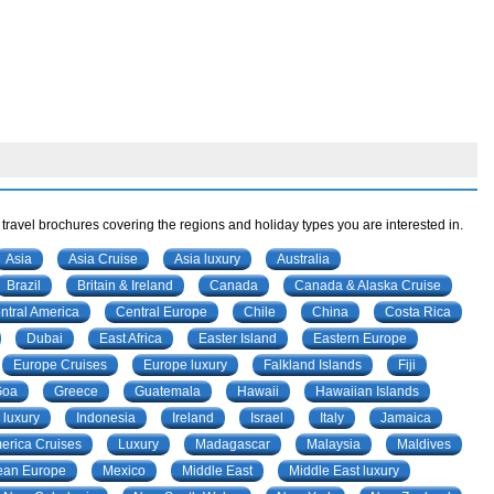
 travel brochures covering the regions and holiday types you are interested in.
Asia
Asia Cruise
Asia luxury
Australia
Brazil
Britain & Ireland
Canada
Canada & Alaska Cruise
ntral America
Central Europe
Chile
China
Costa Rica
Dubai
East Africa
Easter Island
Eastern Europe
Europe Cruises
Europe luxury
Falkland Islands
Fiji
Goa
Greece
Guatemala
Hawaii
Hawaiian Islands
 luxury
Indonesia
Ireland
Israel
Italy
Jamaica
merica Cruises
Luxury
Madagascar
Malaysia
Maldives
ean Europe
Mexico
Middle East
Middle East luxury