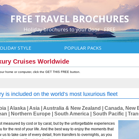
FREE TRAVEL BROCHURES
Holiday brochures to your door - FREE
OLIDAY STYLE
POPULAR PACKS
xury Cruises Worldwide
 your home or computer, click the GET THIS FREE button.
y is included on the world’s most luxurious fleet
abia | Alaska | Asia | Australia & New Zealand | Canada, N
an | Northern Europe | South America | South Pacific | Tr
ot measured by cost or by carat, but by the unforgettable experiences
ou for the rest of your life. And the best way to enjoy the moments that
ow us to take care of every detail, from transfers to overnights, as you