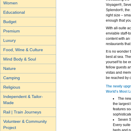
Women
Voyager®, Seve
Splendor®, the 
Educational
right size – sma
enough that you 
Budget
With all-suite 
Premium
enviable staff-t
content with an
Luxury
restaurants that 
Food, Wine & Culture
It is no wonder
best at sea. The
Mind Body & Soul
yourself to be 
fellow guests an
Nature
vistas and memo
Camping
be reached by ou
The newly upgr
Religious
World's Most L
Independent & Tailor-
The new
Made
the largest
features so
Rail | Train Journeys
sophisticat
Seven Se
Volunteer & Community
Every suite
Project
beds and pr