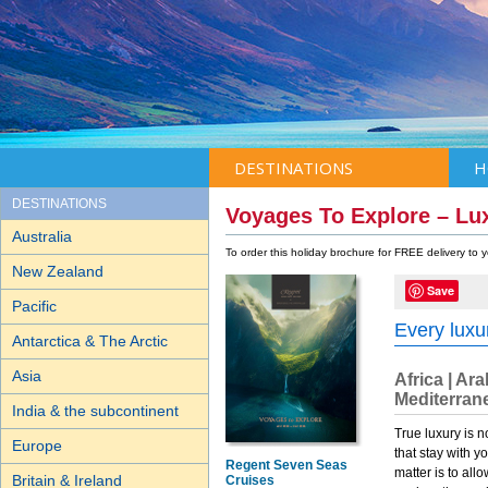
DESTINATIONS
H
DESTINATIONS
Voyages To Explore – Lu
Australia
To order this holiday brochure for FREE delivery to
New Zealand
Save
Pacific
Every luxur
Antarctica & The Arctic
Asia
Africa | Ar
Mediterrane
India & the subcontinent
True luxury is n
Europe
that stay with y
Regent Seven Seas
matter is to all
Britain & Ireland
Cruises