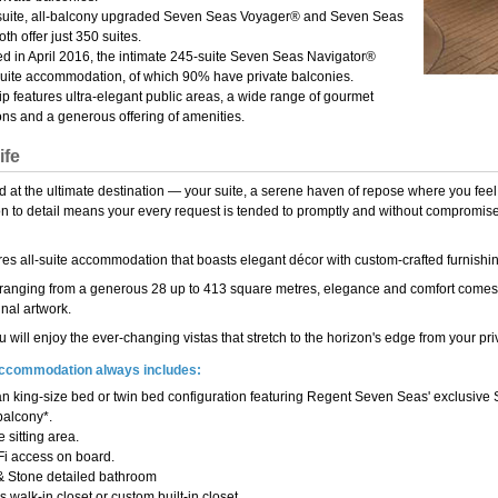
-suite, all-balcony upgraded Seven Seas Voyager® and Seven Seas
th offer just 350 suites.
d in April 2016, the intimate 245-suite Seven Seas Navigator®
suite accommodation, of which 90% have private balconies.
p features ultra-elegant public areas, a wide range of gourmet
ons and a generous offering of amenities.
ife
d at the ultimate destination — your suite, a serene haven of repose where you feel
ion to detail means your every request is tended to promptly and without compromise,
res all-suite accommodation that boasts elegant décor with custom-crafted furnishin
 ranging from a generous 28 up to 413 square metres, elegance and comfort comes 
inal artwork.
u will enjoy the ever-changing vistas that stretch to the horizon's edge from your priv
 accommodation always includes:
n king-size bed or twin bed configuration featuring Regent Seven Seas' exclusive
balcony*.
 sitting area.
Fi access on board.
& Stone detailed bathroom
 walk-in closet or custom built-in closet.