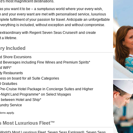
ld's most magnificent destinations.
g as you want it to be – a sumptuous world where your every wish,
 and your every want are met with personalised service, luxurious
lete fulfilment of your passion for travel. Anticipate an unforgettable
verything is included, without exception and without compromise.
 extraordinary with Regent Seven Seas Cruises® and create
 a lifetime.
ry Included
ed Shore Excursions
ed Beverages including Fine Wines and Premium Spirits*
d WiFi*
ty Restaurants
ess on board for all Suite Categories
 Gratuities
 Pre-Cruise Hotel Package in Concierge Suites and Higher
 4-Night Land Programme* on Select Voyages
r between Hotel and Ship*
aundry Service
ions apply.
s Most Luxurious Fleet™
 World's Most Luxurious Fleet, Seven Seas Explorer®, Seven Seas