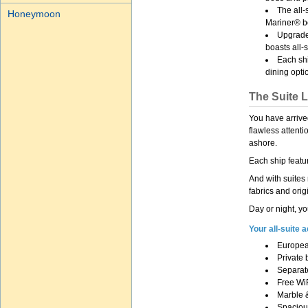
The all
Honeymoon
Mariner® bo
Upgrade
boasts all-
Each shi
dining opti
The Suite L
You have arrive
flawless attent
ashore.
Each ship featu
And with suites
fabrics and orig
Day or night, yo
Your all-suite
Europea
Private 
Separate
Free Wi
Marble 
Spacious