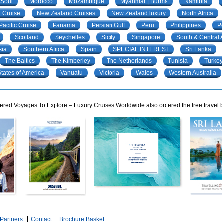
 Soul
Morocco
Mozambique
Myanmar | Burma
Namibia
 Cruise
New Zealand Cruises
New Zealand luxury
North Africa
Pacific Cruise
Panama
Persian Gulf
Peru
Philippines
P
Scotland
Seychelles
Sicily
Singapore
South & Central
sia
Southern Africa
Spain
SPECIAL INTEREST
Sri Lanka
The Baltics
The Kimberley
The Netherlands
Tunisia
Turke
tates of America
Vanuatu
Victoria
Wales
Western Australia
red Voyages To Explore – Luxury Cruises Worldwide also ordered the free travel b
Partners
Contact
Brochure Basket