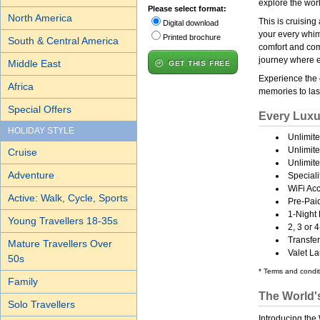
explore the wor
Please select format:
North America
This is cruisin
Digital download
your every whim
Printed brochure
South & Central America
comfort and comp
journey where e
Middle East
GET THIS FREE
Experience the
Africa
memories to last
Special Offers
Every Luxu
HOLIDAY STYLE
Unlimit
Unlimit
Cruise
Unlimite
Adventure
Speciali
WiFi Acc
Active: Walk, Cycle, Sports
Pre-Paid
1-Night
Young Travellers 18-35s
2, 3 or
Transfe
Mature Travellers Over
Valet L
50s
* Terms and condit
Family
The World'
Solo Travellers
Introducing the