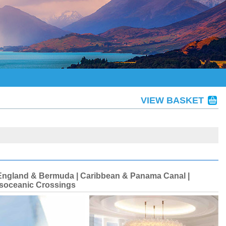
VIEW BASKET
ew England & Bermuda | Caribbean & Panama Canal |
ansoceanic Crossings