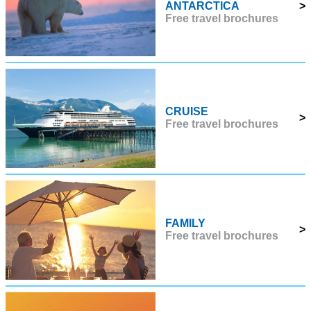
ANTARCTICA
>
Free travel brochures
CRUISE
>
Free travel brochures
FAMILY
>
Free travel brochures