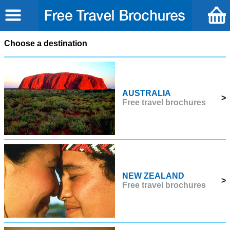
Choose a destination
AUSTRALIA
>
Free travel brochures
NEW ZEALAND
>
Free travel brochures