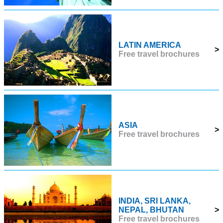
LATIN AMERICA
>
Free travel brochures
ASIA
>
Free travel brochures
INDIA, SRI LANKA,
NEPAL, BHUTAN
>
Free travel brochures