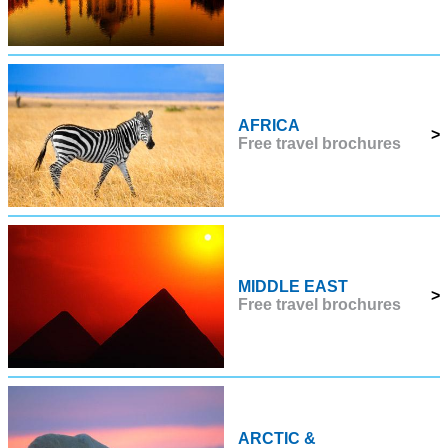
AFRICA
>
Free travel brochures
MIDDLE EAST
>
Free travel brochures
ARCTIC &