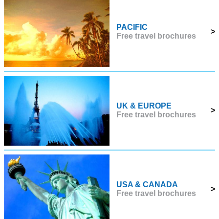
PACIFIC
>
Free travel brochures
UK & EUROPE
>
Free travel brochures
USA & CANADA
>
Free travel brochures