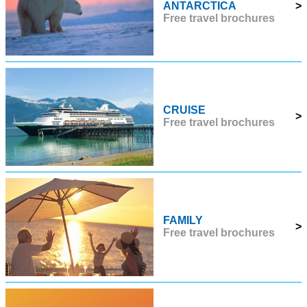
ANTARCTICA
>
Free travel brochures
CRUISE
>
Free travel brochures
FAMILY
>
Free travel brochures