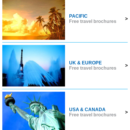
PACIFIC
>
Free travel brochures
UK & EUROPE
>
Free travel brochures
USA & CANADA
>
Free travel brochures