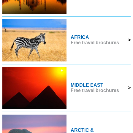
AFRICA
>
Free travel brochures
MIDDLE EAST
>
Free travel brochures
ARCTIC &