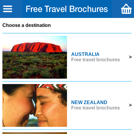
Choose a destination
AUSTRALIA
>
Free travel brochures
NEW ZEALAND
>
Free travel brochures