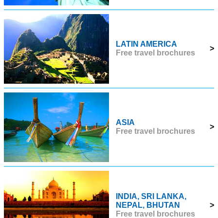
LATIN AMERICA
>
Free travel brochures
ASIA
>
Free travel brochures
INDIA, SRI LANKA,
NEPAL, BHUTAN
>
Free travel brochures