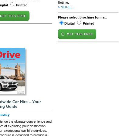
lifetime.
igital
Printed
> MORE...
GET THIS FREE
Please select brochure format:
Digital
Printed
GET THIS FREE
dwide Car Hire – Your
ing Guide
eaway
ience the ultimate convenience and
om of exploring your destination
ur exceptional car hire services.
rochure is designed to provide a