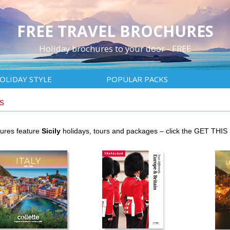
FREE TRAVEL BROCHURES
Holiday brochures to your door - FREE
OLIDAY STYLE
POPULAR PACKS
s
hures feature
Sicily
holidays, tours and packages – click the GET THIS