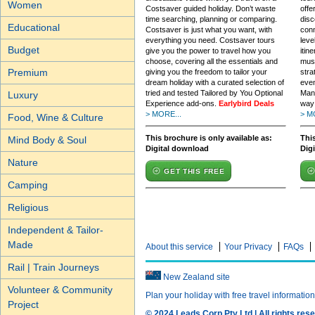
Women
Costsaver guided holiday. Don’t waste
offe
time searching, planning or comparing.
disc
Educational
Costsaver is just what you want, with
conn
everything you need. Costsaver tours
leve
Budget
give you the power to travel how you
itin
choose, covering all the essentials and
must
Premium
giving you the freedom to tailor your
stra
dream holiday with a curated selection of
even
tried and tested Tailored by You Optional
Mana
Luxury
Experience add-ons.
Earlybird Deals
way 
> MORE...
> M
Food, Wine & Culture
This brochure is only available as:
This
Mind Body & Soul
Digital download
Dig
Nature
GET THIS FREE
Camping
Religious
Independent & Tailor-
Made
About this service
Your Privacy
FAQs
Rail | Train Journeys
New Zealand site
Volunteer & Community
Plan your holiday with free travel informatio
Project
© 2024 Leads Corp Pty Ltd | All rights rese