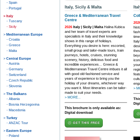
Spain
Italy, Sicily & Malta
Ita
Portugal
Greece & Mediterranean Travel
Col
Italy
Centre
Tuscany
202
Sicily
2026
Italy | Sicily | Malta
Halina Kubica
hist
and her team of travel experts are
fash
Mediterranean Europe
specialists in Italy and their knowledge
time
Croatia
shows in this range of holidays.
Ital
Greece
Everything you desire is here: escorted,
desi
small group and tailor-made tours, train
Malta
thes
journeys, hotels, cruises, stunning
beyo
Central Europe
scenery, history, delicious food and
icon
Austria
incredible experiences… Greece &
your
Germany
Mediterranean Travel Centre imbues it all
regi
with good old-fashioned service and
feat
Switzerland
years of experience to bring you the
cult
Czech Republic
holiday of your dreams, whichever way
enga
Slovenia
you want it. Most itineraries can be tailor-
> M
made to suit your needs.
The Balkans
> MORE...
Albania
This
Dig
Bosnia Herzegovina
This brochure is only available as:
Macedonia
Digital download
Turkey
ANZAC Tour
GET THIS FREE
Eastern Europe
Poland