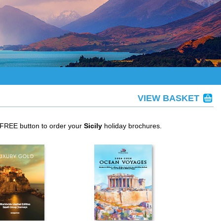
VIEW BASKET
 FREE button to order your
Sicily
holiday brochures.