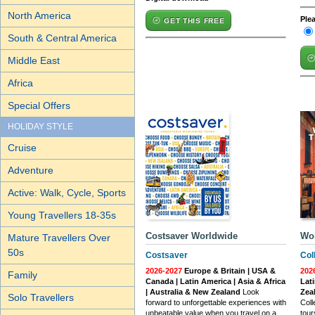
North America
Ple
GET THIS FREE
South & Central America
Middle East
Africa
Special Offers
HOLIDAY STYLE
Cruise
Adventure
Active: Walk, Cycle, Sports
Young Travellers 18-35s
Costsaver Worldwide
Wo
Mature Travellers Over
50s
Costsaver
Col
2026-2027
Europe & Britain | USA &
202
Family
Canada | Latin America | Asia & Africa
Lati
| Australia & New Zealand
Look
Zea
Solo Travellers
forward to unforgettable experiences with
Coll
unbeatable value when you travel on a
tour