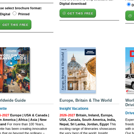
Digital download
D
ase select brochure format:
GET THIS FREE
Digital
Printed
GET THIS FREE
rldwide Guide
Europe, Britain & The World
Worl
Driv
lette
Insight Vacations
Driv
6-2027
Europe | USA & Canada |
2026-2027
Britain, Ireland, Europe,
n America | Africa | Asia | New
USA, Canada, South America, India,
Exper
land
For more than 100 Years,
Nepal, Sri Lanka, Jordan, Egypt
This
freed
ette has been creating innovative
exciting range of itineraries showcases
with o
s that go beyond the ordinary –
the very best of the world. Insight
Our b