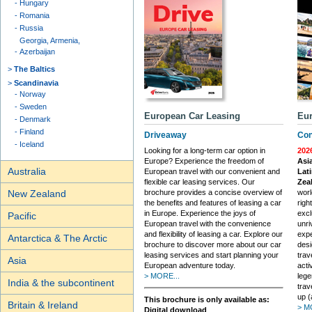
Hungary
Romania
Russia
Georgia, Armenia,
Azerbaijan
The Baltics
Scandinavia
Norway
Sweden
European Car Leasing
Eur
Denmark
Finland
Driveaway
Con
Iceland
Looking for a long-term car option in
202
Europe? Experience the freedom of
Asia
Australia
European travel with our convenient and
Lati
flexible car leasing services. Our
Zea
brochure provides a concise overview of
worl
New Zealand
the benefits and features of leasing a car
righ
in Europe. Experience the joys of
excl
Pacific
European travel with the convenience
unri
and flexibility of leasing a car. Explore our
expe
Antarctica & The Arctic
brochure to discover more about our car
desi
leasing services and start planning your
trav
Asia
European adventure today.
acti
> MORE...
lege
India & the subcontinent
trav
up (
This brochure is only available as:
Britain & Ireland
> M
Digital download