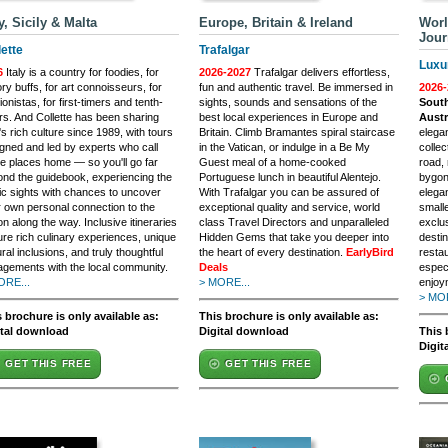
ly, Sicily & Malta
Europe, Britain & Ireland
Worl
Jour
lette
Trafalgar
Luxu
6
Italy is a country for foodies, for
2026-2027
Trafalgar delivers effortless,
ory buffs, for art connoisseurs, for
fun and authentic travel. Be immersed in
2026-
ionistas, for first-timers and tenth-
sights, sounds and sensations of the
South
rs. And Collette has been sharing
best local experiences in Europe and
Austr
y's rich culture since 1989, with tours
Britain. Climb Bramantes spiral staircase
elegan
gned and led by experts who call
in the Vatican, or indulge in a Be My
collec
e places home — so you'll go far
Guest meal of a home-cooked
road, 
nd the guidebook, experiencing the
Portuguese lunch in beautiful Alentejo.
bygon
ic sights with chances to uncover
With Trafalgar you can be assured of
elega
 own personal connection to the
exceptional quality and service, world
small
on along the way. Inclusive itineraries
class Travel Directors and unparalleled
exclu
ure rich culinary experiences, unique
Hidden Gems that take you deeper into
destin
ural inclusions, and truly thoughtful
the heart of every destination.
EarlyBird
restau
gements with the local community.
Deals
espec
ORE...
> MORE...
enjoy
> MOR
 brochure is only available as:
This brochure is only available as:
ital download
Digital download
This 
Digit
GET THIS FREE
GET THIS FREE