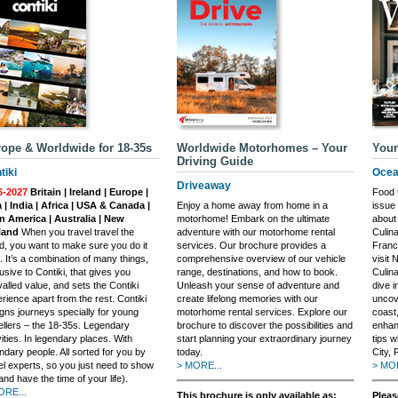
ope & Worldwide for 18-35s
Worldwide Motorhomes – Your
Your
Driving Guide
tiki
Ocea
Driveaway
6-2027
Britain | Ireland | Europe |
Food t
 | India | Africa | USA & Canada |
Enjoy a home away from home in a
issue
n America | Australia | New
motorhome! Embark on the ultimate
about 
land
When you travel travel the
adventure with our motorhome rental
Culin
d, you want to make sure you do it
services. Our brochure provides a
France
t. It’s a combination of many things,
comprehensive overview of our vehicle
visit 
usive to Contiki, that gives you
range, destinations, and how to book.
Culin
valled value, and sets the Contiki
Unleash your sense of adventure and
dive i
rience apart from the rest. Contiki
create lifelong memories with our
uncov
gns journeys specially for young
motorhome rental services. Explore our
coast,
ellers – the 18-35s. Legendary
brochure to discover the possibilities and
enhan
vities. In legendary places. With
start planning your extraordinary journey
tips 
ndary people. All sorted for you by
today.
City, 
el experts, so you just need to show
> MORE...
> MOR
and have the time of your life).
ORE...
This brochure is only available as:
Pleas