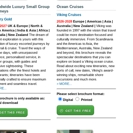
dwide Luxury Small Group
Ocean Cruises
neys
Viking Cruises
ry Gold
2026-2028
Europe | Americas | Asia |
2027
UK & Europe | North &
Australia | New Zealand |
Viking was
 America | India & Asia | Africa |
founded in 1997 with the vision that travel
alia | New Zealand
The dream of
could be more destination-focused and
t exploration is yours with this
culturally immersive. From Scandinavia
tion of luxury escorted journeys by
and the Americas to Asia, the
rail & cruise. Travel the ways of
Mediterranean, Australia, New Zealand
e days, with unsurpassed
and beyond, this brochure reveals the
nce, personalised service, in
spectacular destinations that you can
er groups, with guides and
explore on board a Viking ocean cruise.
sive sightseeing. These
Read about exciting new itineraries, new
ations offer the finest hotels and
ports of call, new dates, Viking's award-
rants; itineraries have been
winning ships, remarkable shore
ially crafted to ensure maximum
excursions and much more.
ment and seamless travel.
> MORE...
E...
Please select brochure format:
brochure is only available as:
Digital
Printed
al download
GET THIS FREE
GET THIS FREE