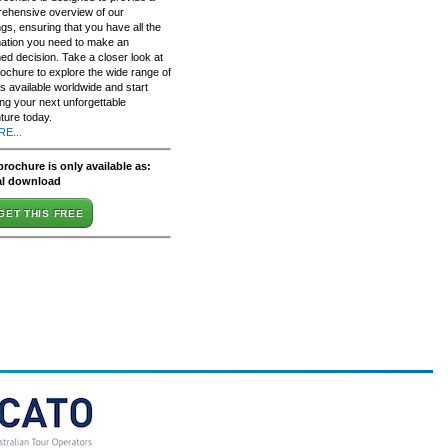
ehensive overview of our
ngs, ensuring that you have all the
mation you need to make an
ed decision. Take a closer look at
rochure to explore the wide range of
s available worldwide and start
ing your next unforgettable
ture today.
E...
brochure is only available as:
al download
GET THIS FREE