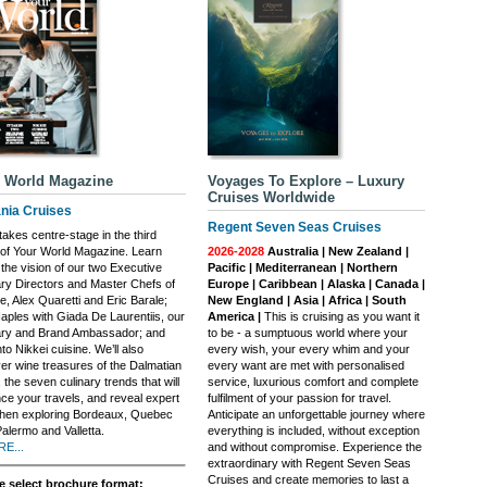
 World Magazine
Voyages To Explore – Luxury
Cruises Worldwide
nia Cruises
Regent Seven Seas Cruises
akes centre-stage in the third
 of Your World Magazine. Learn
2026-2028
Australia | New Zealand |
the vision of our two Executive
Pacific | Mediterranean | Northern
ary Directors and Master Chefs of
Europe | Caribbean | Alaska | Canada |
, Alex Quaretti and Eric Barale;
New England | Asia | Africa | South
Naples with Giada De Laurentiis, our
America |
This is cruising as you want it
ary and Brand Ambassador; and
to be - a sumptuous world where your
nto Nikkei cuisine. We’ll also
every wish, your every whim and your
er wine treasures of the Dalmatian
every want are met with personalised
 the seven culinary trends that will
service, luxurious comfort and complete
ce your travels, and reveal expert
fulfilment of your passion for travel.
when exploring Bordeaux, Quebec
Anticipate an unforgettable journey where
Palermo and Valletta.
everything is included, without exception
E...
and without compromise. Experience the
extraordinary with Regent Seven Seas
Cruises and create memories to last a
e select brochure format: