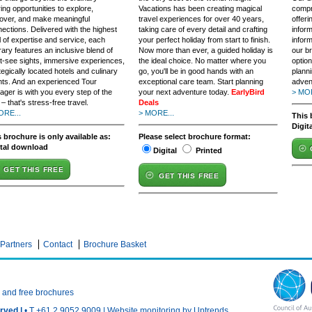
ring opportunities to explore,
Vacations has been creating magical
compr
over, and make meaningful
travel experiences for over 40 years,
offeri
ections. Delivered with the highest
taking care of every detail and crafting
infor
l of expertise and service, each
your perfect holiday from start to finish.
inform
erary features an inclusive blend of
Now more than ever, a guided holiday is
our b
-see sights, immersive experiences,
the ideal choice. No matter where you
option
tegically located hotels and culinary
go, you'll be in good hands with an
plann
ts. And an experienced Tour
exceptional care team. Start planning
adven
ger is with you every step of the
your next adventure today.
EarlyBird
> MOR
– that's stress-free travel.
Deals
ORE...
> MORE...
This 
Digit
 brochure is only available as:
Please select brochure format:
ital download
Digital
Printed
GET THIS FREE
GET THIS FREE
Partners
Contact
Brochure Basket
n and free brochures
rved |
• T +61 2 9052 9009 |
Website monitoring by Uptrends