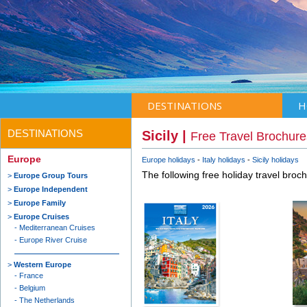
DESTINATIONS
H
DESTINATIONS
Sicily |
Free Travel Brochure
Europe
Europe holidays
Italy holidays
Sicily holidays
The following free holiday travel broc
Europe Group Tours
Europe Independent
Europe Family
Europe Cruises
Mediterranean Cruises
Europe River Cruise
Western Europe
France
Belgium
The Netherlands