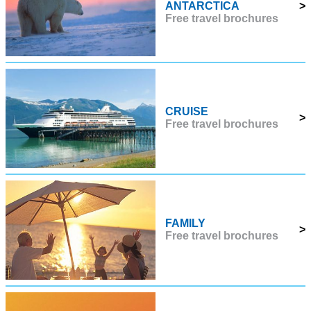
ANTARCTICA
>
Free travel brochures
CRUISE
>
Free travel brochures
FAMILY
>
Free travel brochures