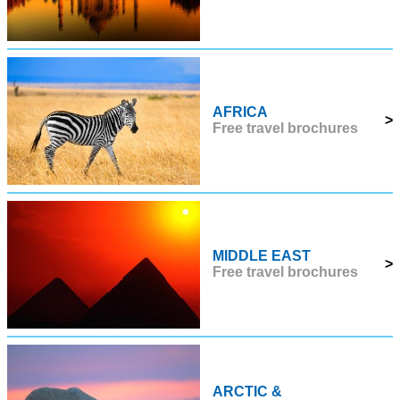
AFRICA
>
Free travel brochures
MIDDLE EAST
>
Free travel brochures
ARCTIC &