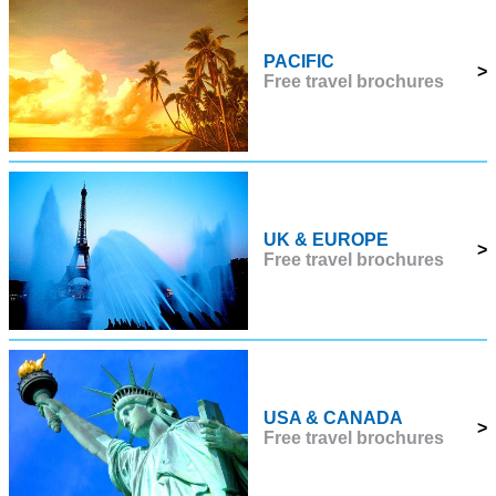
PACIFIC
>
Free travel brochures
UK & EUROPE
>
Free travel brochures
USA & CANADA
>
Free travel brochures