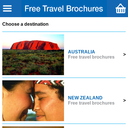
Choose a destination
AUSTRALIA
>
Free travel brochures
NEW ZEALAND
>
Free travel brochures