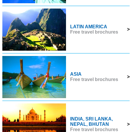
LATIN AMERICA
>
Free travel brochures
ASIA
>
Free travel brochures
INDIA, SRI LANKA,
NEPAL, BHUTAN
>
Free travel brochures