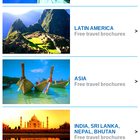
LATIN AMERICA
>
Free travel brochures
ASIA
>
Free travel brochures
INDIA, SRI LANKA,
NEPAL, BHUTAN
>
Free travel brochures