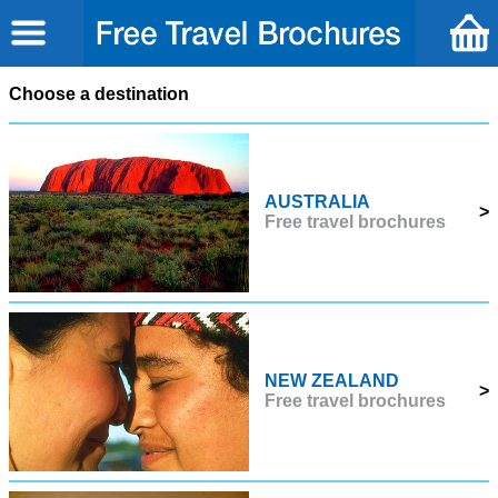
Choose a destination
AUSTRALIA
>
Free travel brochures
NEW ZEALAND
>
Free travel brochures