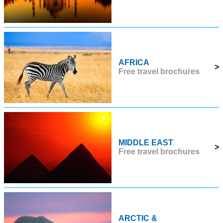
AFRICA
>
Free travel brochures
MIDDLE EAST
>
Free travel brochures
ARCTIC &