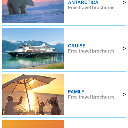
ANTARCTICA
>
Free travel brochures
CRUISE
>
Free travel brochures
FAMILY
>
Free travel brochures