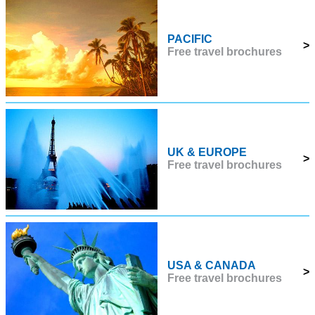
PACIFIC
>
Free travel brochures
UK & EUROPE
>
Free travel brochures
USA & CANADA
>
Free travel brochures