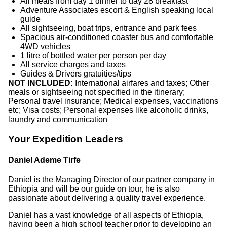
All meals from day 1 dinner to day 28 breakfast
Adventure Associates escort & English speaking local
guide
All sightseeing, boat trips, entrance and park fees
Spacious air-conditioned coaster bus and comfortable
4WD vehicles
1 litre of bottled water per person per day
All service charges and taxes
Guides & Drivers gratuities/tips
NOT INCLUDED:
International airfares and taxes; Other
meals or sightseeing not specified in the itinerary;
Personal travel insurance; Medical expenses, vaccinations
etc; Visa costs; Personal expenses like alcoholic drinks,
laundry and communication
Your Expedition Leaders
Daniel Ademe Tirfe
Daniel is the Managing Director of our partner company in
Ethiopia and will be our guide on tour, he is also
passionate about delivering a quality travel experience.
Daniel has a vast knowledge of all aspects of Ethiopia,
having been a high school teacher prior to developing an