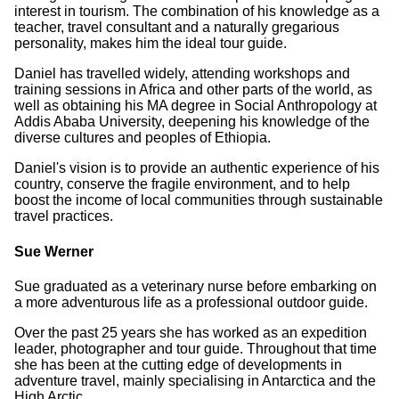
interest in tourism. The combination of his knowledge as a
teacher, travel consultant and a naturally gregarious
personality, makes him the ideal tour guide.
Daniel has travelled widely, attending workshops and
training sessions in Africa and other parts of the world, as
well as obtaining his MA degree in Social Anthropology at
Addis Ababa University, deepening his knowledge of the
diverse cultures and peoples of Ethiopia.
Daniel's vision is to provide an authentic experience of his
country, conserve the fragile environment, and to help
boost the income of local communities through sustainable
travel practices.
Sue Werner
Sue graduated as a veterinary nurse before embarking on
a more adventurous life as a professional outdoor guide.
Over the past 25 years she has worked as an expedition
leader, photographer and tour guide. Throughout that time
she has been at the cutting edge of developments in
adventure travel, mainly specialising in Antarctica and the
High Arctic.