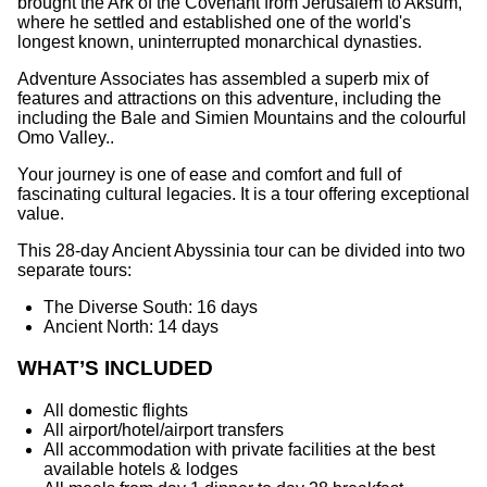
brought the Ark of the Covenant from Jerusalem to Aksum,
where he settled and established one of the world's
longest known, uninterrupted monarchical dynasties.
Adventure Associates has assembled a superb mix of
features and attractions on this adventure, including the
including the Bale and Simien Mountains and the colourful
Omo Valley..
Your journey is one of ease and comfort and full of
fascinating cultural legacies. It is a tour offering exceptional
value.
This 28-day Ancient Abyssinia tour can be divided into two
separate tours:
The Diverse South: 16 days
Ancient North: 14 days
WHAT’S INCLUDED
All domestic flights
All airport/hotel/airport transfers
All accommodation with private facilities at the best
available hotels & lodges