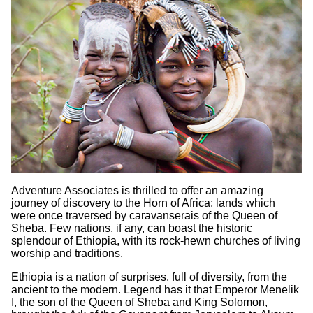
Adventure Associates is thrilled to offer an amazing
journey of discovery to the Horn of Africa; lands which
were once traversed by caravanserais of the Queen of
Sheba. Few nations, if any, can boast the historic
splendour of Ethiopia, with its rock-hewn churches of living
worship and traditions.
Ethiopia is a nation of surprises, full of diversity, from the
ancient to the modern. Legend has it that Emperor Menelik
I, the son of the Queen of Sheba and King Solomon,