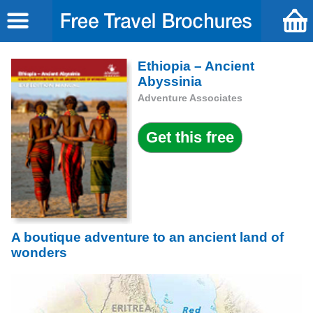
Ethiopia – Ancient
Abyssinia
Adventure Associates
A boutique adventure to an ancient land of
wonders