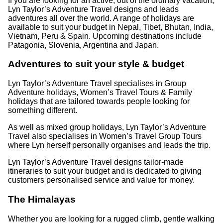
If you are looking for an active, out of the ordinary vacation,
Lyn Taylor’s Adventure Travel designs and leads
adventures all over the world. A range of holidays are
available to suit your budget in Nepal, Tibet, Bhutan, India,
Vietnam, Peru & Spain. Upcoming destinations include
Patagonia, Slovenia, Argentina and Japan.
Adventures to suit your style & budget
Lyn Taylor’s Adventure Travel specialises in Group
Adventure holidays, Women’s Travel Tours & Family
holidays that are tailored towards people looking for
something different.
As well as mixed group holidays, Lyn Taylor’s Adventure
Travel also specialises in Women’s Travel Group Tours
where Lyn herself personally organises and leads the trip.
Lyn Taylor’s Adventure Travel designs tailor-made
itineraries to suit your budget and is dedicated to giving
customers personalised service and value for money.
The Himalayas
Whether you are looking for a rugged climb, gentle walking