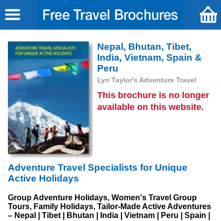
Nepal, Bhutan, Tibet,
India, Vietnam, Spain &
Peru
Lyn Taylor's Adventure Travel
This brochure is no longer
available on this website.
Adventure Travel Specialists for Unique
Active Holidays
Group Adventure Holidays, Women's Travel Group
Tours, Family Holidays, Tailor-Made Active Adventures
– Nepal | Tibet | Bhutan | India | Vietnam | Peru | Spain |