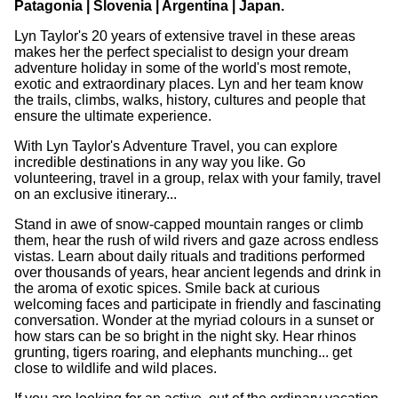
Patagonia | Slovenia | Argentina | Japan.
Lyn Taylor's 20 years of extensive travel in these areas
makes her the perfect specialist to design your dream
adventure holiday in some of the world's most remote,
exotic and extraordinary places. Lyn and her team know
the trails, climbs, walks, history, cultures and people that
ensure the ultimate experience.
With Lyn Taylor's Adventure Travel, you can explore
incredible destinations in any way you like. Go
volunteering, travel in a group, relax with your family, travel
on an exclusive itinerary...
Stand in awe of snow-capped mountain ranges or climb
them, hear the rush of wild rivers and gaze across endless
vistas. Learn about daily rituals and traditions performed
over thousands of years, hear ancient legends and drink in
the aroma of exotic spices. Smile back at curious
welcoming faces and participate in friendly and fascinating
conversation. Wonder at the myriad colours in a sunset or
how stars can be so bright in the night sky. Hear rhinos
grunting, tigers roaring, and elephants munching... get
close to wildlife and wild places.