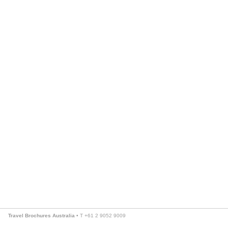
Travel Brochures Australia
• T +61 2 9052 9009